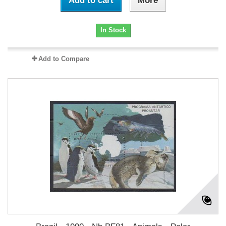
Add to cart
More
In Stock
Add to Compare