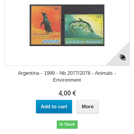
Argentina - 1999 - Nb 2077/2078 - Animals -
Environment
4,00 €
Add to cart
More
In Stock