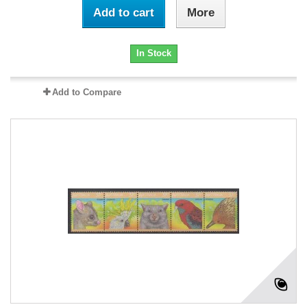
Add to cart
More
In Stock
Add to Compare