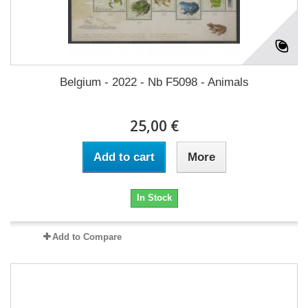
Belgium - 2022 - Nb F5098 - Animals
25,00 €
Add to cart
More
In Stock
Add to Compare