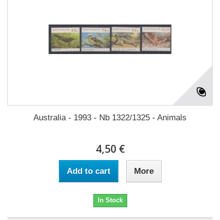
Australia - 1993 - Nb 1322/1325 - Animals
4,50 €
Add to cart
More
In Stock