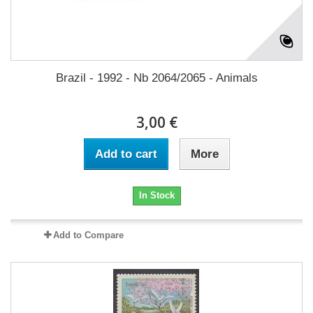
Brazil - 1992 - Nb 2064/2065 - Animals
3,00 €
Add to cart
More
In Stock
Add to Compare