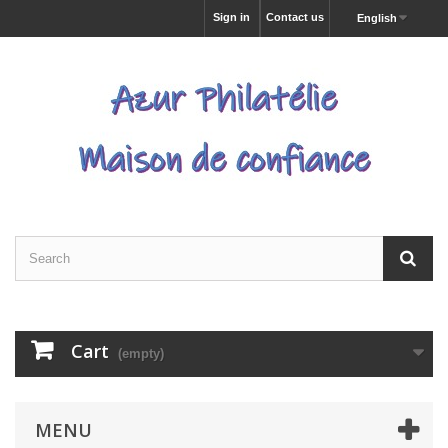
Sign in
Contact us
English
Cart
(empty)
MENU