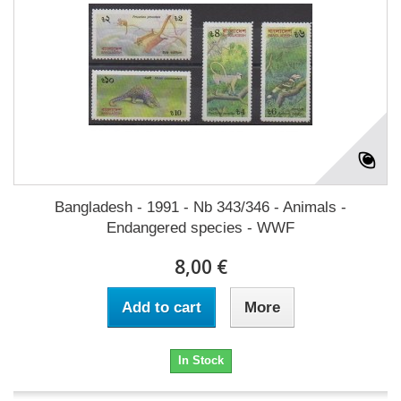
Bangladesh - 1991 - Nb 343/346 - Animals -
Endangered species - WWF
8,00 €
Add to cart
More
In Stock