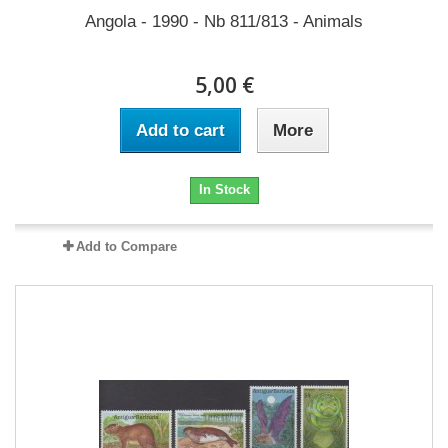
Angola - 1990 - Nb 811/813 - Animals
5,00 €
Add to cart
More
In Stock
Add to Compare