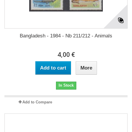
Bangladesh - 1984 - Nb 211/212 - Animals
4,00 €
Add to cart
More
In Stock
Add to Compare