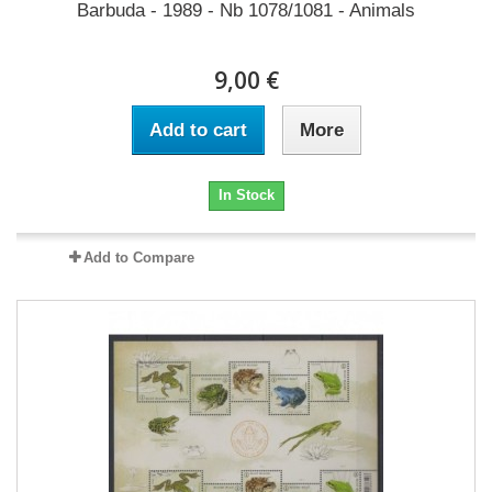
Barbuda - 1989 - Nb 1078/1081 - Animals
9,00 €
Add to cart
More
In Stock
Add to Compare