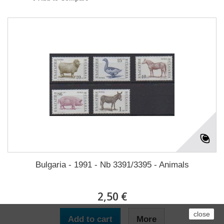
Bulgaria - 1991 - Nb 3391/3395 - Animals
2,50 €
close
Add to cart
More