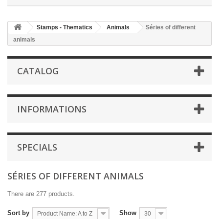
Stamps - Thematics
Animals
Séries of different
animals
CATALOG
INFORMATIONS
SPECIALS
SÉRIES OF DIFFERENT ANIMALS
There are 277 products.
Sort by
Show
Product Name: A to Z
30