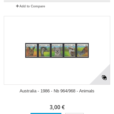
Add to Compare
Australia - 1986 - Nb 964/968 - Animals
3,00 €