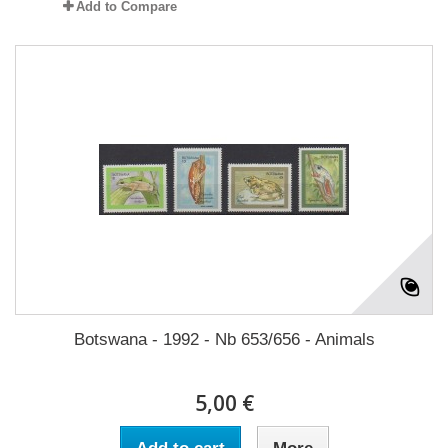
Add to Compare
Botswana - 1992 - Nb 653/656 - Animals
5,00 €