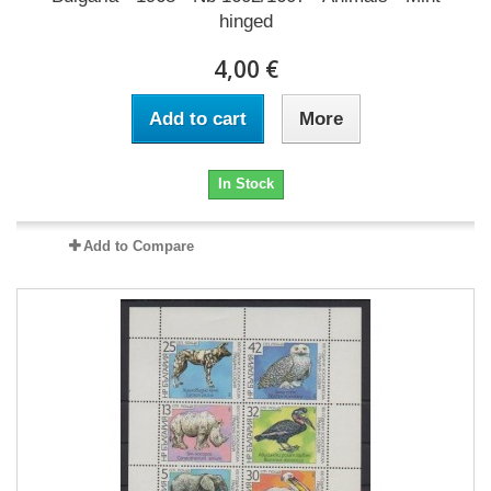
hinged
4,00 €
Add to cart
More
In Stock
Add to Compare