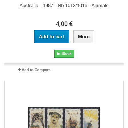
Australia - 1987 - Nb 1012/1016 - Animals
4,00 €
Add to cart
More
In Stock
Add to Compare