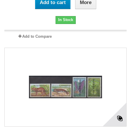
Add to cart
More
In Stock
Add to Compare