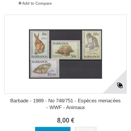
Add to Compare
Barbade - 1989 - No 748/751 - Espèces menacées
- WWF - Animaux
8,00 €