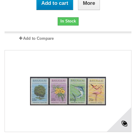
Add to cart
More
In Stock
Add to Compare