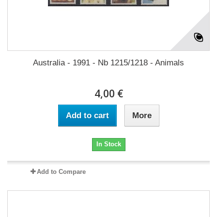
Australia - 1991 - Nb 1215/1218 - Animals
4,00 €
Add to cart
More
In Stock
Add to Compare