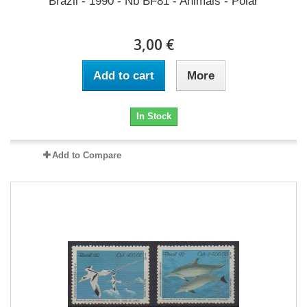
Brazil - 1990 - Nb BF81 - Animals - Polar
3,00 €
Add to cart
More
In Stock
Add to Compare