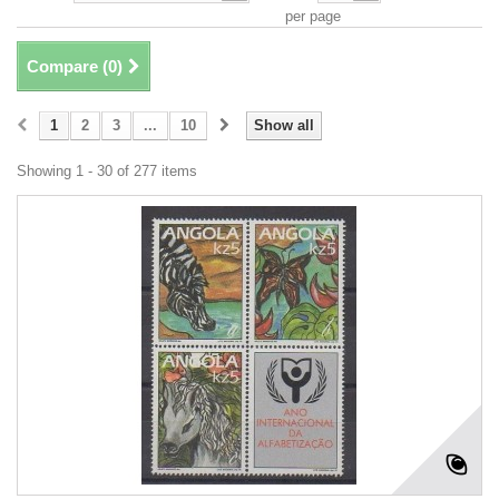
per page
Compare (
0
)
1
2
3
...
10
Show all
Showing 1 - 30 of 277 items