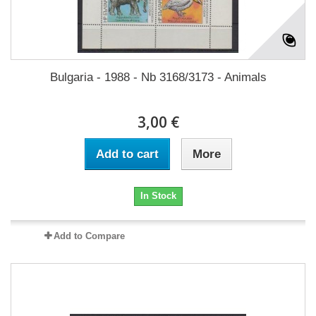
Bulgaria - 1988 - Nb 3168/3173 - Animals
3,00 €
Add to cart
More
In Stock
Add to Compare