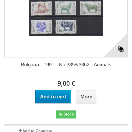
Bulgaria - 1991 - Nb 3358/3362 - Animals
9,00 €
Add to cart
More
In Stock
Add to Compare