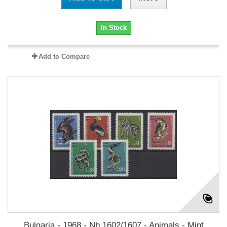
In Stock
Add to Compare
Bulgaria - 1968 - Nb 1602/1607 - Animals - Mint