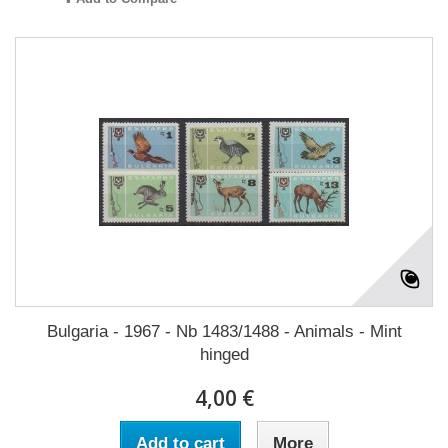
Bulgaria - 1967 - Nb 1483/1488 - Animals - Mint
hinged
4,00 €
Add to cart
More