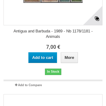
Antigua and Barbuda - 1989 - Nb 1178/1181 -
Animals
7,00 €
Add to cart
More
In Stock
Add to Compare