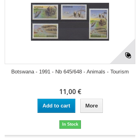
Botswana - 1991 - Nb 645/648 - Animals - Tourism
11,00 €
Add to cart
More
In Stock