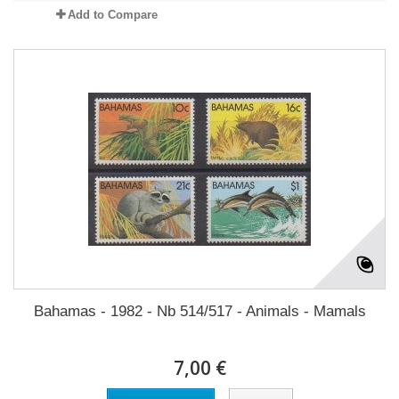
Add to Compare
Bahamas - 1982 - Nb 514/517 - Animals - Mamals
7,00 €