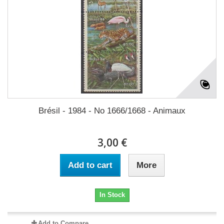
Brésil - 1984 - No 1666/1668 - Animaux
3,00 €
Add to cart
More
In Stock
Add to Compare