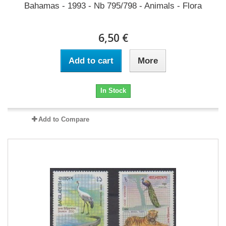
Bahamas - 1993 - Nb 795/798 - Animals - Flora
6,50 €
Add to cart
More
In Stock
Add to Compare