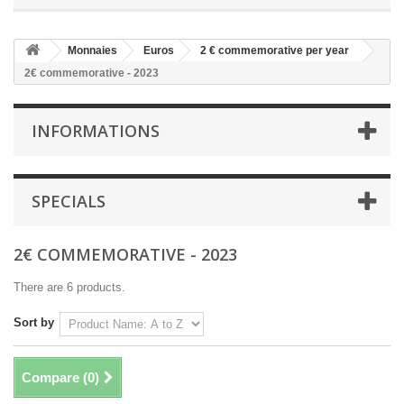
Monnaies
Euros
2 € commemorative per year
2€ commemorative - 2023
INFORMATIONS
SPECIALS
2€ COMMEMORATIVE - 2023
There are 6 products.
Sort by
Compare (
0
)