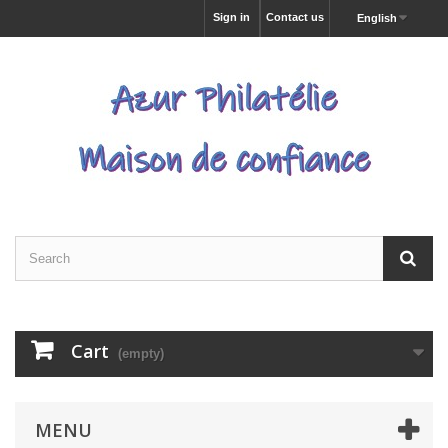
Sign in
Contact us
English
Cart
(empty)
MENU