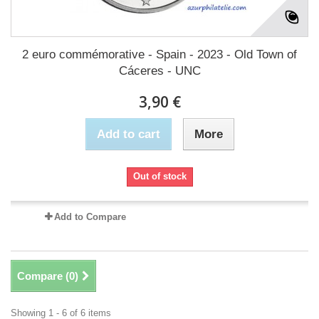
2 euro commémorative - Spain - 2023 - Old Town of
Cáceres - UNC
3,90 €
Add to cart
More
Out of stock
Add to Compare
Compare (
0
)
Showing 1 - 6 of 6 items