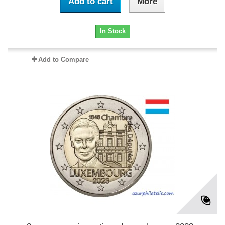
Add to cart
More
In Stock
Add to Compare