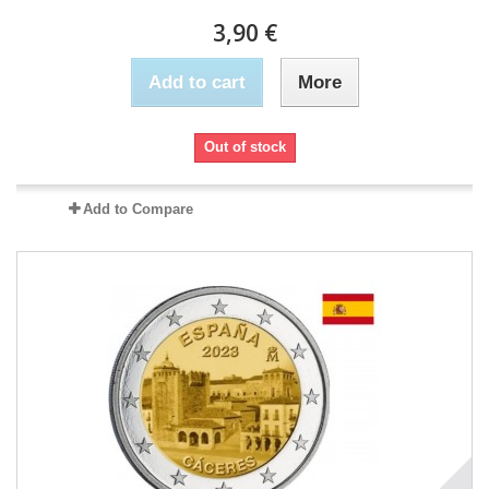
3,90 €
Add to cart
More
Out of stock
Add to Compare