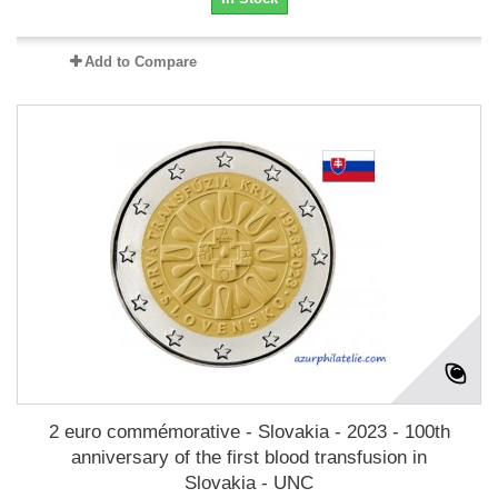
Add to Compare
2 euro commémorative - Slovakia - 2023 - 100th
anniversary of the first blood transfusion in
Slovakia - UNC