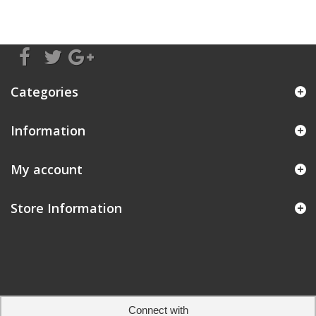
Categories
Information
My account
Store Information
Connect with