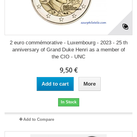
2 euro commémorative - Luxembourg - 2023 - 25 th
anniversary of Grand Duke Henri as a member of
the CIO - UNC
9,50 €
Add to cart
More
In Stock
Add to Compare