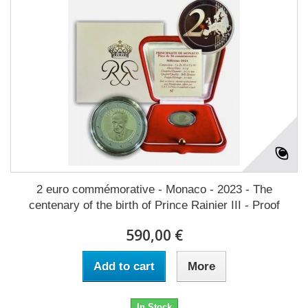
2 euro commémorative - Monaco - 2023 - The
centenary of the birth of Prince Rainier III - Proof
590,00 €
Add to cart
More
In Stock