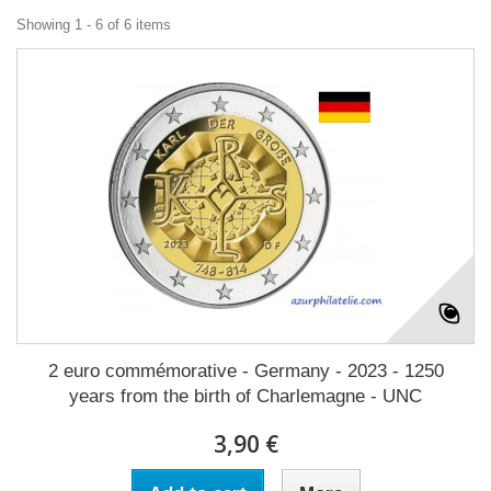
Showing 1 - 6 of 6 items
2 euro commémorative - Germany - 2023 - 1250
years from the birth of Charlemagne - UNC
3,90 €