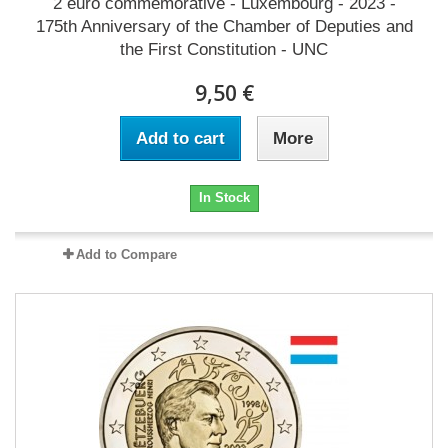
2 euro commémorative - Luxembourg - 2023 -
175th Anniversary of the Chamber of Deputies and
the First Constitution - UNC
9,50 €
Add to cart
More
In Stock
Add to Compare