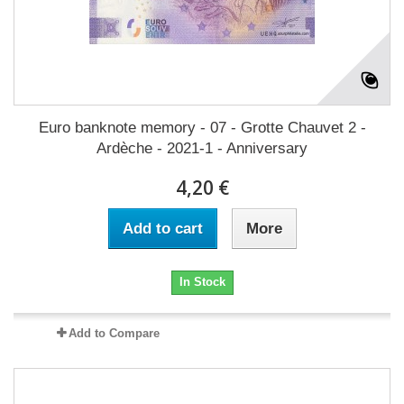
Euro banknote memory - 07 - Grotte Chauvet 2 -
Ardèche - 2021-1 - Anniversary
4,20 €
Add to cart
More
In Stock
Add to Compare