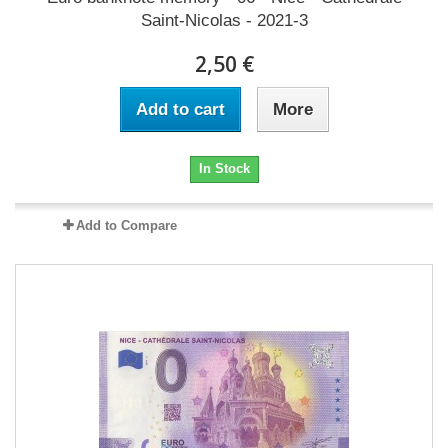
Saint-Nicolas - 2021-3
2,50 €
Add to cart
More
In Stock
Add to Compare