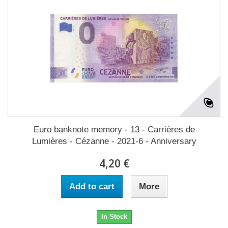
Euro banknote memory - 13 - Carrières de
Lumières - Cézanne - 2021-6 - Anniversary
4,20 €
Add to cart
More
In Stock