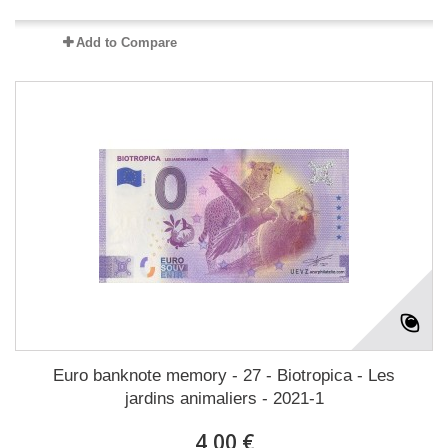
Add to Compare
Euro banknote memory - 27 - Biotropica - Les
jardins animaliers - 2021-1
4,00 €