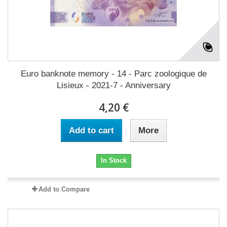
Euro banknote memory - 14 - Parc zoologique de
Lisieux - 2021-7 - Anniversary
4,20 €
Add to cart
More
In Stock
Add to Compare