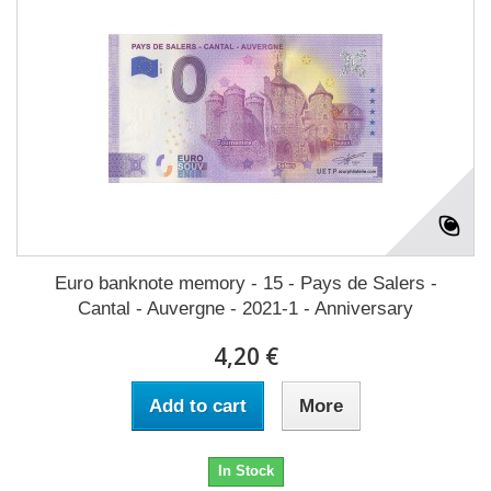
Euro banknote memory - 15 - Pays de Salers -
Cantal - Auvergne - 2021-1 - Anniversary
4,20 €
Add to cart
More
In Stock