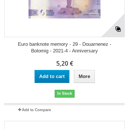
Euro banknote memory - 29 - Douarnenez -
Bolomig - 2021-4 - Anniversary
5,20 €
Add to cart
More
In Stock
Add to Compare