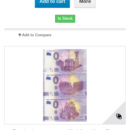
Add to cart
More
In Stock
Add to Compare