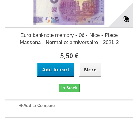
Euro banknote memory - 06 - Nice - Place
Masséna - Normal et anniversaire - 2021-2
5,50 €
Add to cart
More
In Stock
Add to Compare