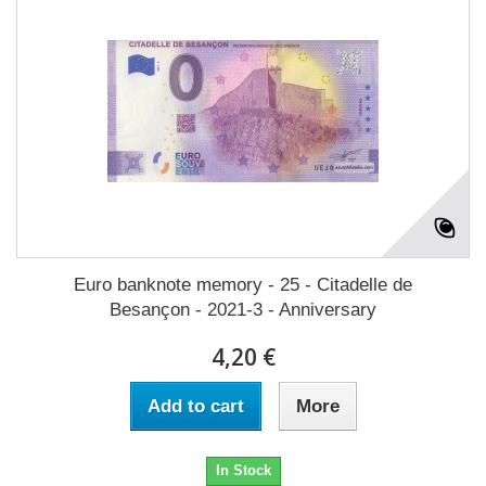
Euro banknote memory - 25 - Citadelle de
Besançon - 2021-3 - Anniversary
4,20 €
Add to cart
More
In Stock