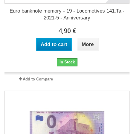
Euro banknote memory - 19 - Locomotives 141.Ta -
2021-5 - Anniversary
4,90 €
Add to cart
More
In Stock
Add to Compare