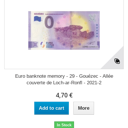
Euro banknote memory - 29 - Gouézec - Allée
couverte de Loch-ar-Ronfl - 2021-2
4,70 €
Add to cart
More
In Stock