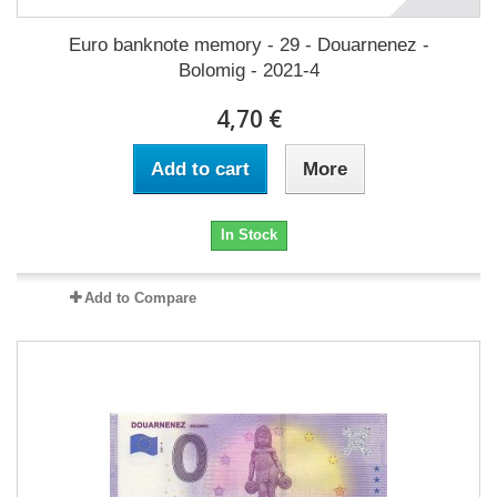
Euro banknote memory - 29 - Douarnenez -
Bolomig - 2021-4
4,70 €
Add to cart
More
In Stock
Add to Compare