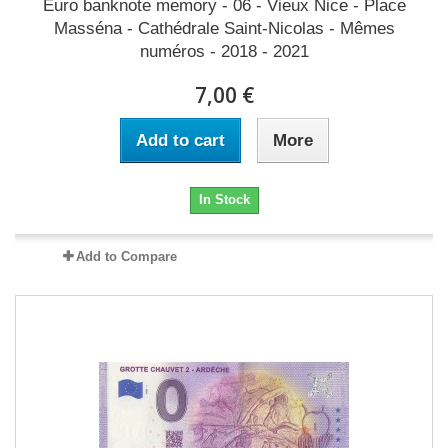
Euro banknote memory - 06 - Vieux Nice - Place
Masséna - Cathédrale Saint-Nicolas - Mêmes
numéros - 2018 - 2021
7,00 €
Add to cart
More
In Stock
Add to Compare