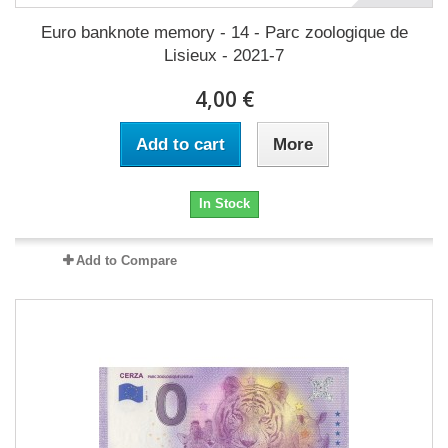
Euro banknote memory - 14 - Parc zoologique de
Lisieux - 2021-7
4,00 €
Add to cart
More
In Stock
Add to Compare