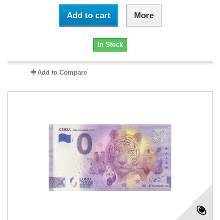
Add to cart
More
In Stock
Add to Compare