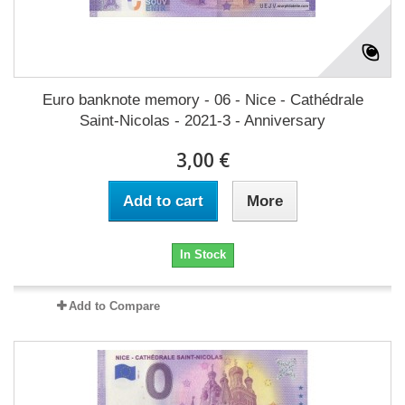
Euro banknote memory - 06 - Nice - Cathédrale
Saint-Nicolas - 2021-3 - Anniversary
3,00 €
Add to cart
More
In Stock
Add to Compare