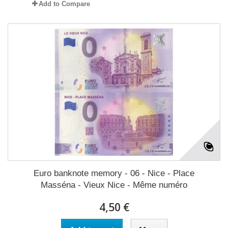
Add to Compare
Euro banknote memory - 06 - Nice - Place
Masséna - Vieux Nice - Même numéro
4,50 €