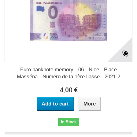
Euro banknote memory - 06 - Nice - Place
Masséna - Numéro de la 1ère liasse - 2021-2
4,00 €
Add to cart
More
In Stock