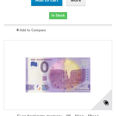
Add to cart
More
In Stock
Add to Compare