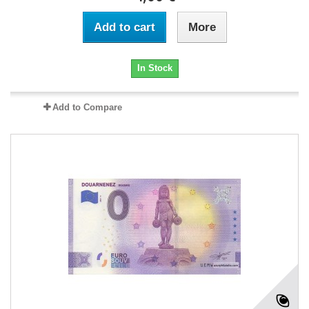
Add to cart
More
In Stock
Add to Compare