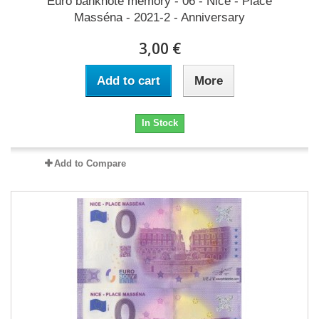
Euro banknote memory - 06 - Nice - Place
Masséna - 2021-2 - Anniversary
3,00 €
Add to cart
More
In Stock
Add to Compare