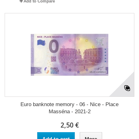
Add to Compare
Euro banknote memory - 06 - Nice - Place
Masséna - 2021-2
2,50 €