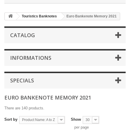
Touristics Banknotes
Euro Bankenote Memory 2021
CATALOG
INFORMATIONS
SPECIALS
EURO BANKENOTE MEMORY 2021
There are 140 products.
Sort by
Show
Product Name: A to Z
30
per page