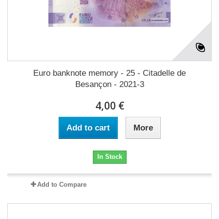
Euro banknote memory - 25 - Citadelle de
Besançon - 2021-3
4,00 €
Add to cart
More
In Stock
Add to Compare