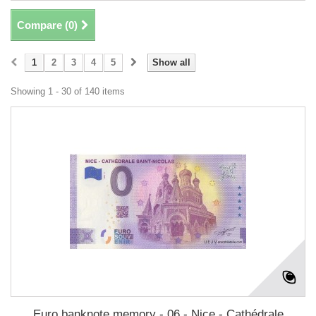
Compare (
0
)
1
2
3
4
5
Show all
Showing 1 - 30 of 140 items
Euro banknote memory - 06 - Nice - Cathédrale