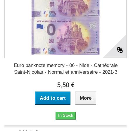
Euro banknote memory - 06 - Nice - Cathédrale
Saint-Nicolas - Normal et anniversaire - 2021-3
5,50 €
Add to cart
More
In Stock