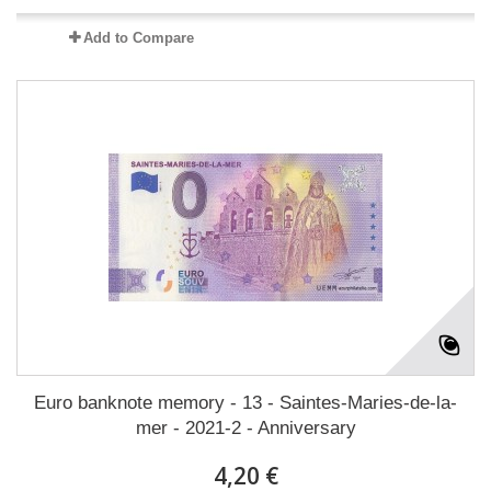
Add to Compare
Euro banknote memory - 13 - Saintes-Maries-de-la-
mer - 2021-2 - Anniversary
4,20 €