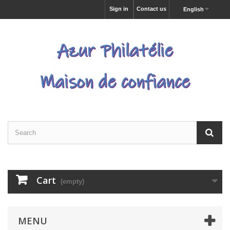
Sign in
Contact us
English
Cart
(empty)
MENU