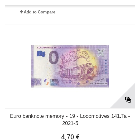
Add to Compare
Euro banknote memory - 19 - Locomotives 141.Ta -
2021-5
4,70 €