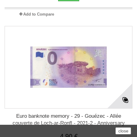
Add to Compare
Euro banknote memory - 29 - Gouézec - Allée
couverte de Loch-ar-Ronfl - 2021-2 - Anniversary
close
4,90 €