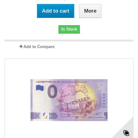
Add to cart
More
In Stock
Add to Compare