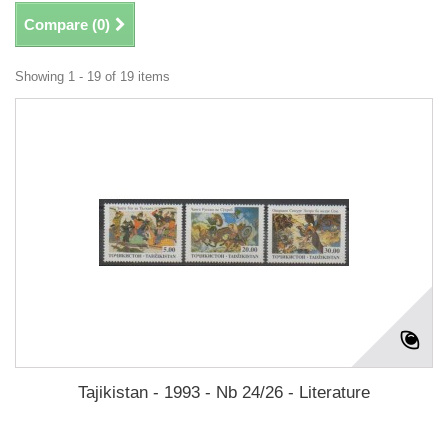
Compare (
0
)
Showing 1 - 19 of 19 items
Tajikistan - 1993 - Nb 24/26 - Literature