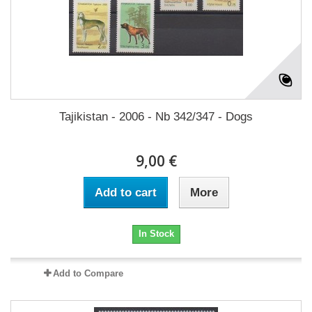
Tajikistan - 2006 - Nb 342/347 - Dogs
9,00 €
Add to cart
More
In Stock
Add to Compare