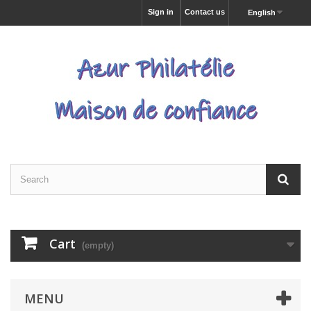
Sign in
Contact us
English
Cart
(empty)
MENU