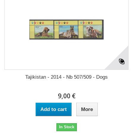
Tajikistan - 2014 - Nb 507/509 - Dogs
9,00 €
Add to cart
More
In Stock