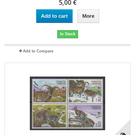
5,00 €
Add to cart
More
In Stock
Add to Compare