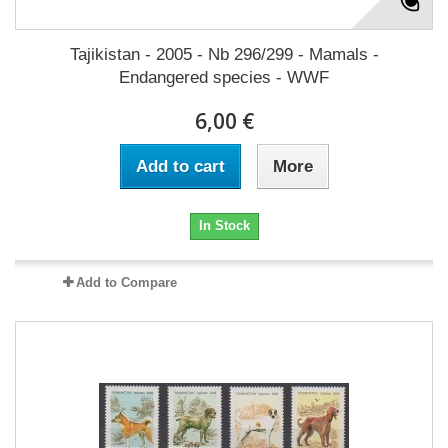
Tajikistan - 2005 - Nb 296/299 - Mamals -
Endangered species - WWF
6,00 €
Add to cart
More
In Stock
Add to Compare