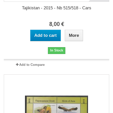
Tajikistan - 2015 - Nb 515/518 - Cars
8,00 €
Add to cart
More
In Stock
Add to Compare