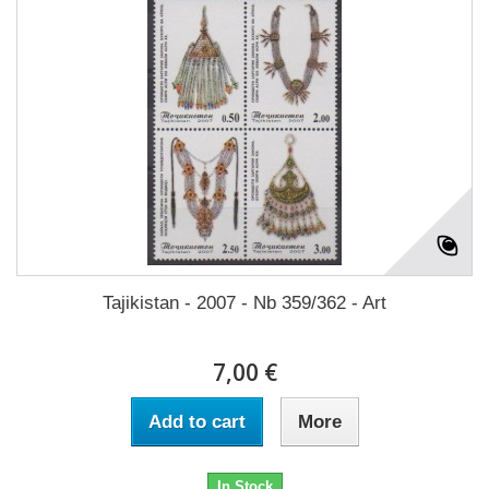
Tajikistan - 2007 - Nb 359/362 - Art
7,00 €
Add to cart
More
In Stock