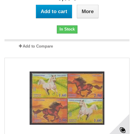
Add to cart
More
In Stock
Add to Compare