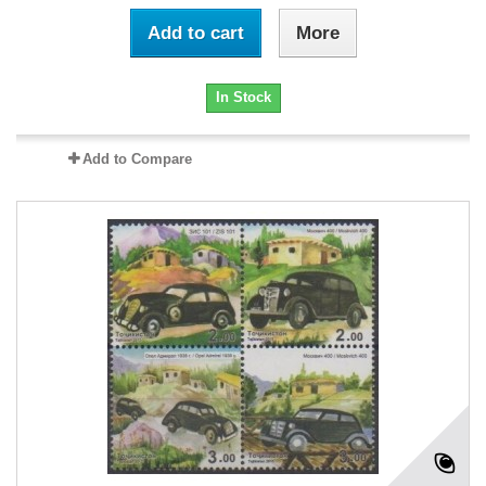
Add to cart
More
In Stock
Add to Compare