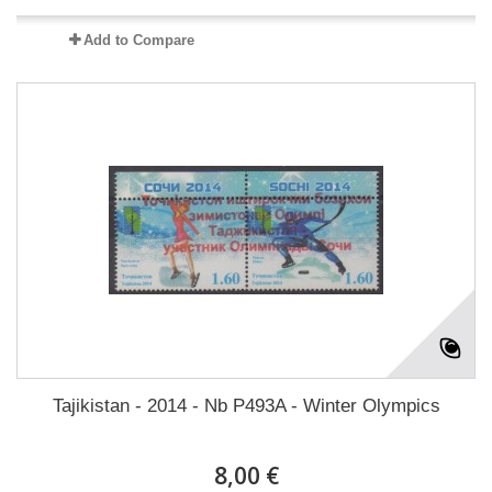
Add to Compare
Tajikistan - 2014 - Nb P493A - Winter Olympics
8,00 €