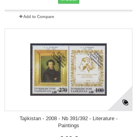
Add to Compare
Tajikistan - 2008 - Nb 391/392 - Literature -
Paintings