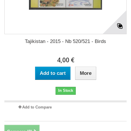
Tajikistan - 2015 - Nb 520/521 - Birds
4,00 €
Add to cart
More
In Stock
Add to Compare