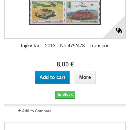
Tajikistan - 2013 - Nb 475/478 - Transport
8,00 €
Add to cart
More
In Stock
Add to Compare