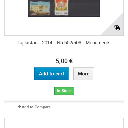
Tajikistan - 2014 - Nb 502/506 - Monuments
5,00 €
Add to cart
More
In Stock
Add to Compare