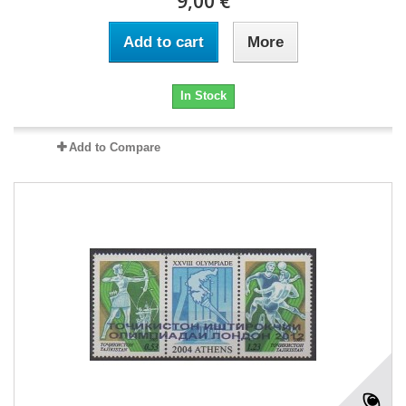
9,00 €
Add to cart
More
In Stock
Add to Compare