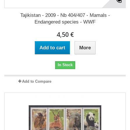
Tajikistan - 2009 - Nb 404/407 - Mamals -
Endangered species - WWF
4,50 €
Add to cart
More
In Stock
Add to Compare