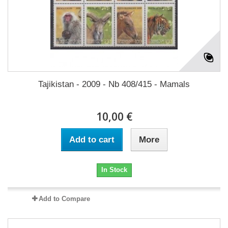
Tajikistan - 2009 - Nb 408/415 - Mamals
10,00 €
Add to cart
More
In Stock
Add to Compare