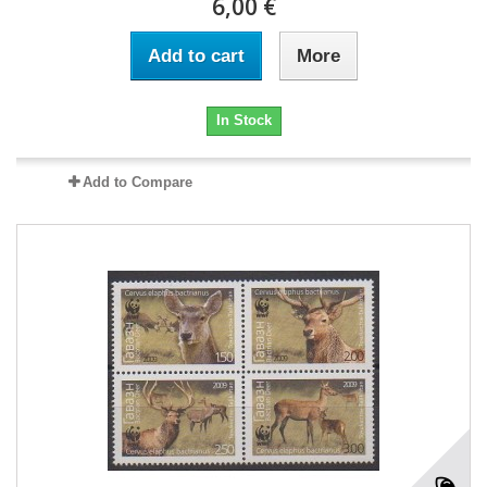
6,00 €
Add to cart
More
In Stock
Add to Compare