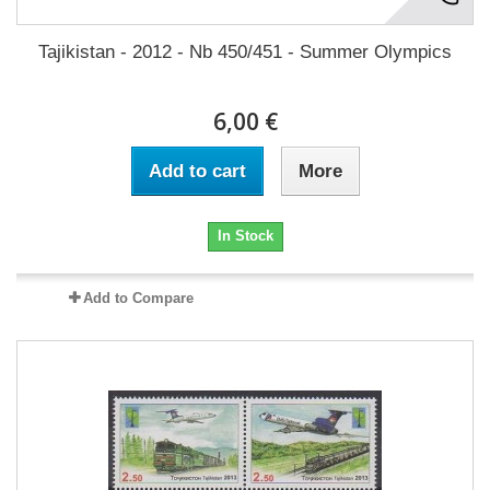
Tajikistan - 2012 - Nb 450/451 - Summer Olympics
6,00 €
Add to cart
More
In Stock
Add to Compare