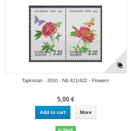
Tajikistan - 2010 - Nb 421/422 - Flowers
5,00 €
Add to cart
More
In Stock