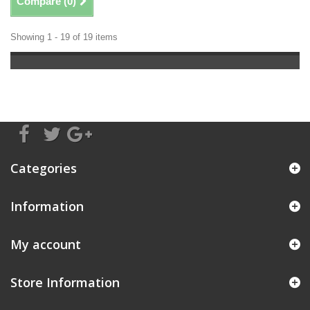
Compare (
0
)
Showing 1 - 19 of 19 items
Categories
Information
My account
Store Information