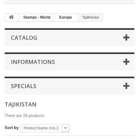
Stamps - World
Europe
Tajikistan
CATALOG
INFORMATIONS
SPECIALS
TAJIKISTAN
There are 19 products.
Sort by
Product Name: A to Z