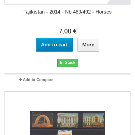
Tajikistan - 2014 - Nb 489/492 - Horses
7,00 €
Add to cart
More
In Stock
Add to Compare