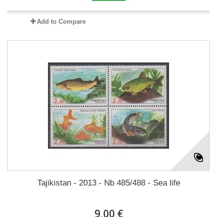
Add to Compare
Tajikistan - 2013 - Nb 485/488 - Sea life
9,00 €