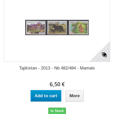
Tajikistan - 2013 - Nb 482/484 - Mamals
6,50 €
Add to cart
More
In Stock