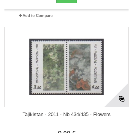
Add to Compare
Tajikistan - 2011 - Nb 434/435 - Flowers