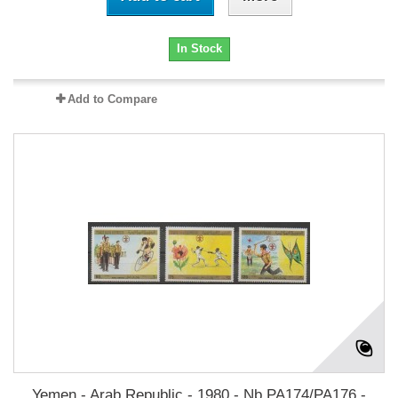
In Stock
Add to Compare
Yemen - Arab Republic - 1980 - Nb PA174/PA176 -