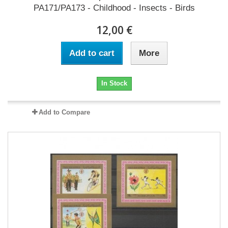
PA171/PA173 - Childhood - Insects - Birds
12,00 €
Add to cart
More
In Stock
Add to Compare