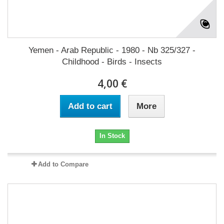
Yemen - Arab Republic - 1980 - Nb 325/327 -
Childhood - Birds - Insects
4,00 €
Add to cart
More
In Stock
Add to Compare