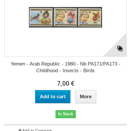
Yemen - Arab Republic - 1980 - Nb PA171/PA173 -
Childhood - Insects - Birds
7,00 €
Add to cart
More
In Stock
Add to Compare