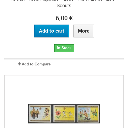
Scouts
6,00 €
Add to cart
More
In Stock
Add to Compare