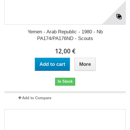
Yemen - Arab Republic - 1980 - Nb
PA174/PA176ND - Scouts
12,00 €
Add to cart
More
In Stock
Add to Compare