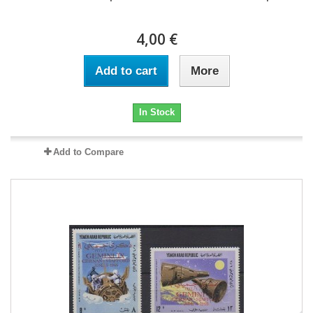
4,00 €
Add to cart
More
In Stock
Add to Compare