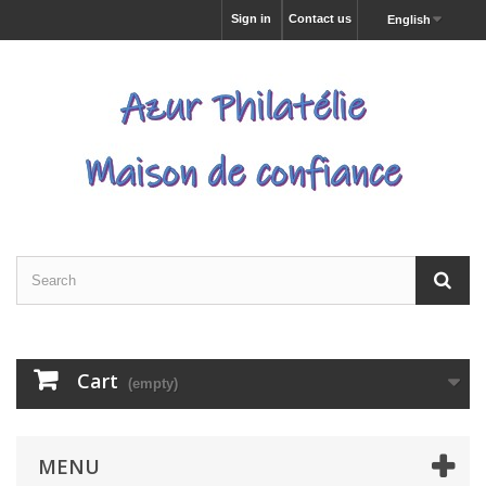
Sign in
Contact us
English
Cart
(empty)
MENU