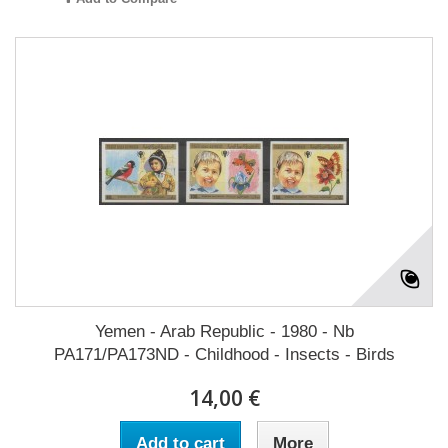
Yemen - Arab Republic - 1980 - Nb
PA171/PA173ND - Childhood - Insects - Birds
14,00 €
Add to cart
More