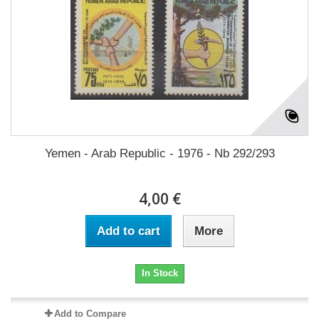
Yemen - Arab Republic - 1976 - Nb 292/293
4,00 €
Add to cart
More
In Stock
Add to Compare