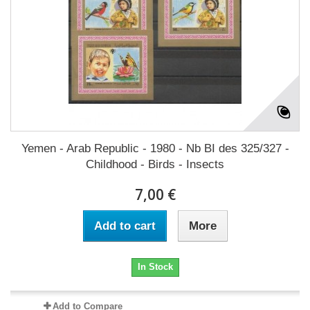
Yemen - Arab Republic - 1980 - Nb BI des 325/327 -
Childhood - Birds - Insects
7,00 €
Add to cart
More
In Stock
Add to Compare