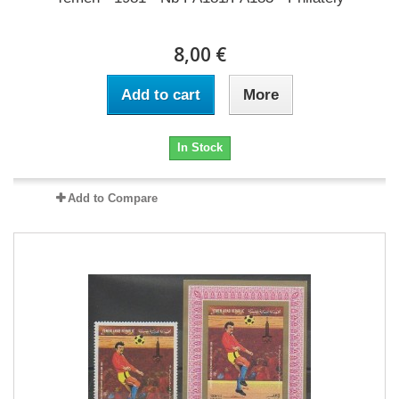
8,00 €
Add to cart
More
In Stock
Add to Compare