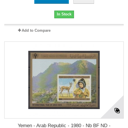
In Stock
Add to Compare
Yemen - Arab Republic - 1980 - Nb BF ND -