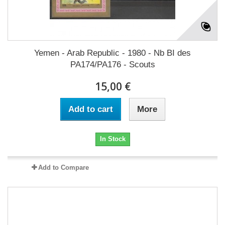
Yemen - Arab Republic - 1980 - Nb BI des
PA174/PA176 - Scouts
15,00 €
Add to cart
More
In Stock
Add to Compare