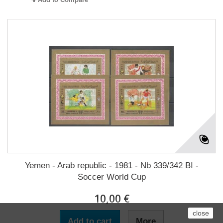
Yemen - Arab republic - 1981 - Nb 339/342 BI -
Soccer World Cup
10,00 €
close
Add to cart
More