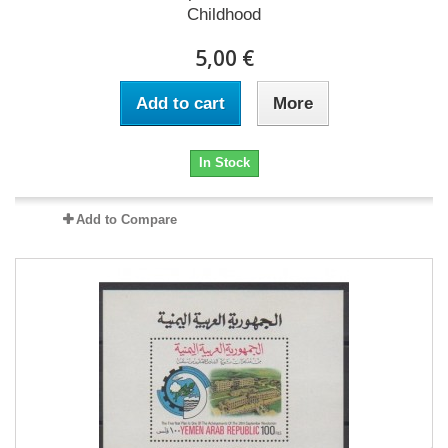
Childhood
5,00 €
Add to cart
More
In Stock
Add to Compare