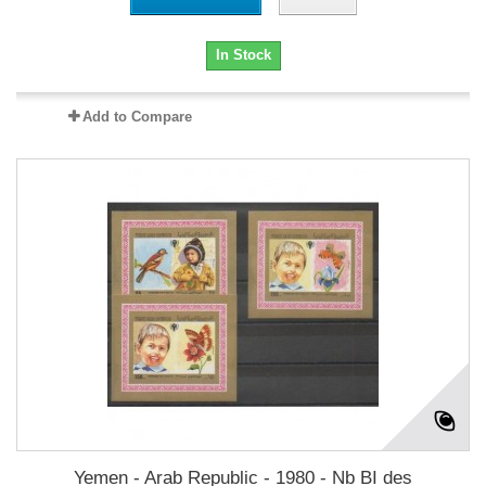
In Stock
Add to Compare
Yemen - Arab Republic - 1980 - Nb BI des