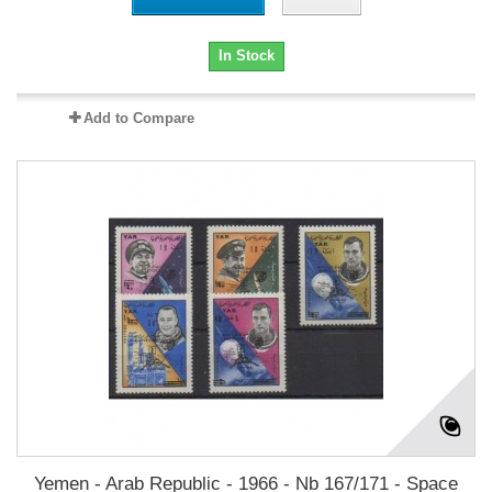
In Stock
Add to Compare
Yemen - Arab Republic - 1966 - Nb 167/171 - Space