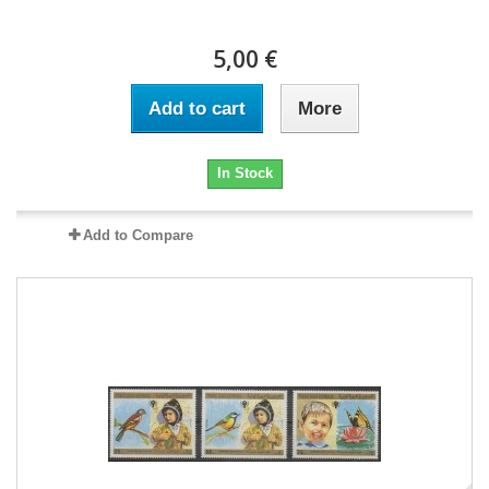
5,00 €
Add to cart
More
In Stock
Add to Compare