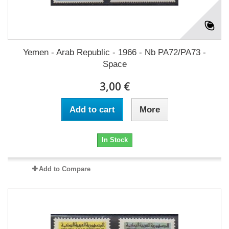
Yemen - Arab Republic - 1966 - Nb PA72/PA73 -
Space
3,00 €
Add to cart
More
In Stock
Add to Compare