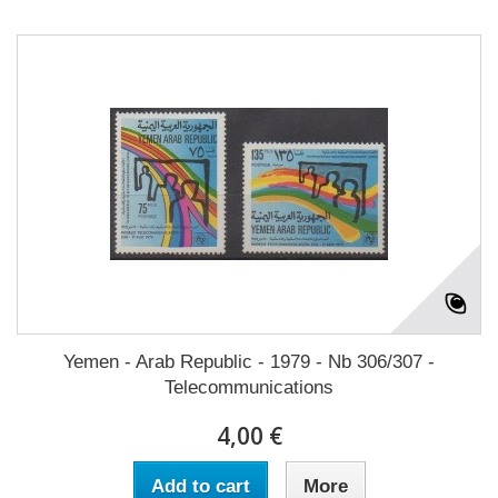
Yemen - Arab Republic - 1979 - Nb 306/307 -
Telecommunications
4,00 €
Add to cart
More