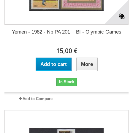
Yemen - 1982 - Nb PA 201 + BI - Olympic Games
15,00 €
Add to cart
More
In Stock
Add to Compare