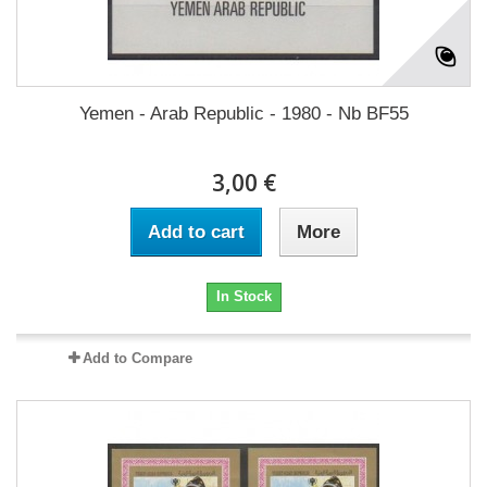
Yemen - Arab Republic - 1980 - Nb BF55
3,00 €
Add to cart
More
In Stock
Add to Compare