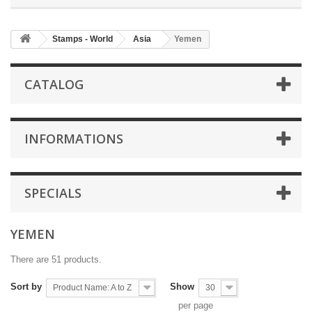
Stamps - World
Asia
Yemen
CATALOG
INFORMATIONS
SPECIALS
YEMEN
There are 51 products.
Sort by
Show
Product Name: A to Z
30
per page