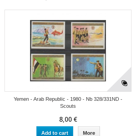
Yemen - Arab Republic - 1980 - Nb 328/331ND -
Scouts
8,00 €
Add to cart
More