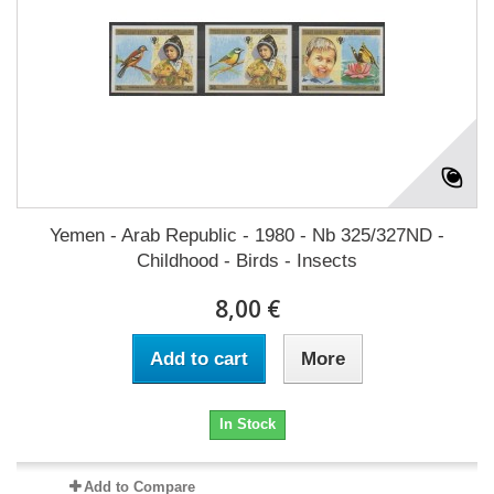
Yemen - Arab Republic - 1980 - Nb 325/327ND -
Childhood - Birds - Insects
8,00 €
Add to cart
More
In Stock
Add to Compare