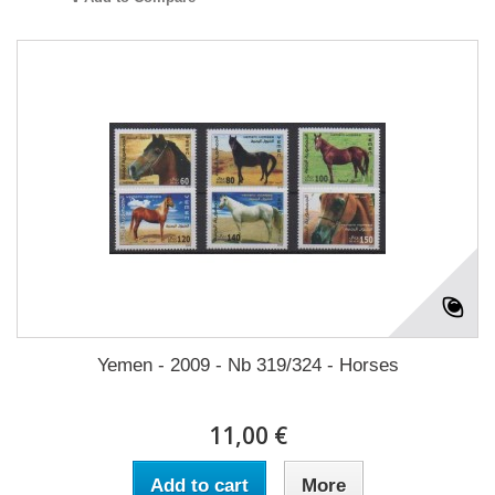
Yemen - 2009 - Nb 319/324 - Horses
11,00 €
Add to cart
More