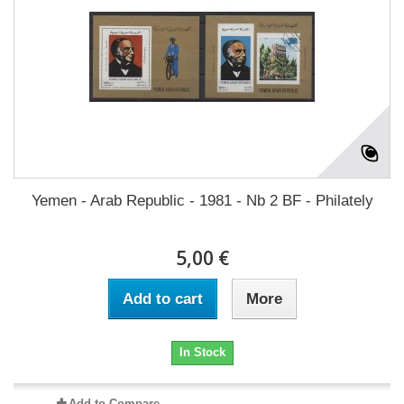
Yemen - Arab Republic - 1981 - Nb 2 BF - Philately
5,00 €
Add to cart
More
In Stock
Add to Compare