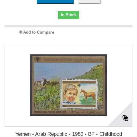
In Stock
Add to Compare
Yemen - Arab Republic - 1980 - BF - Childhood