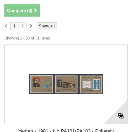
Compare (
0
)
1
2
Show all
Showing 1 - 30 of 51 items
Yemen - 1981 - Nb PA181/PA183 - Philately