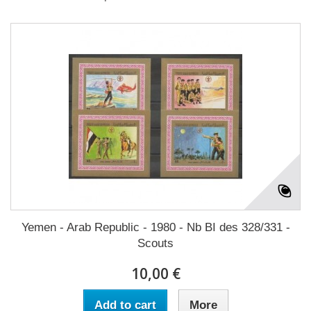
Yemen - Arab Republic - 1980 - Nb BI des 328/331 -
Scouts
10,00 €
Add to cart
More