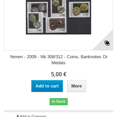
Yemen - 2009 - Nb 308/312 - Coins, Banknotes Or
Medals
5,00 €
Add to cart
More
In Stock
Add to Compare