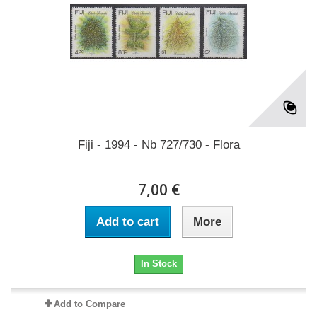
Fiji - 1994 - Nb 727/730 - Flora
7,00 €
Add to cart
More
In Stock
Add to Compare