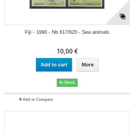
Fiji - 1990 - Nb 617/620 - Sea animals
10,00 €
Add to cart
More
In Stock
Add to Compare