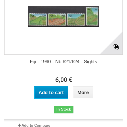
Fiji - 1990 - Nb 621/624 - Sights
6,00 €
Add to cart
More
In Stock
Add to Compare