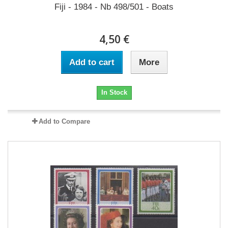
Fiji - 1984 - Nb 498/501 - Boats
4,50 €
Add to cart
More
In Stock
Add to Compare