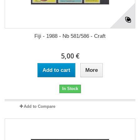
Fiji - 1988 - Nb 581/586 - Craft
5,00 €
Add to cart
More
In Stock
Add to Compare