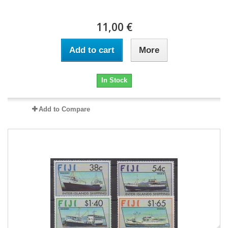
11,00 €
Add to cart
More
In Stock
Add to Compare