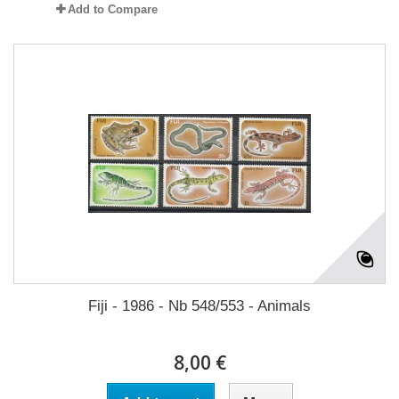
Add to Compare
Fiji - 1986 - Nb 548/553 - Animals
8,00 €