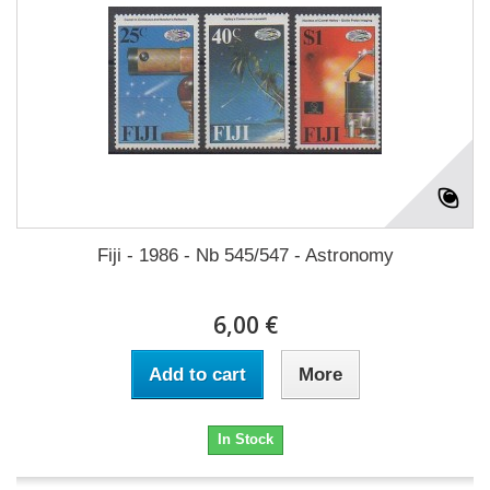
Fiji - 1986 - Nb 545/547 - Astronomy
6,00 €
Add to cart
More
In Stock