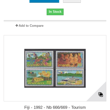
In Stock
Add to Compare
Fiji - 1992 - Nb 666/669 - Tourism