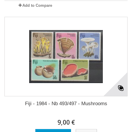
Add to Compare
Fiji - 1984 - Nb 493/497 - Mushrooms
9,00 €