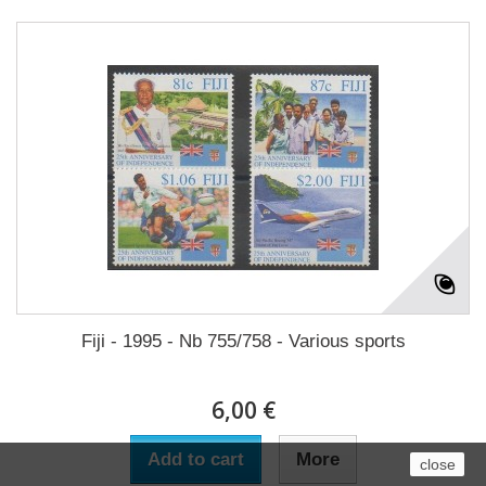
Fiji - 1995 - Nb 755/758 - Various sports
6,00 €
Add to cart
More
close