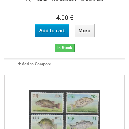
4,00 €
Add to cart
More
In Stock
Add to Compare