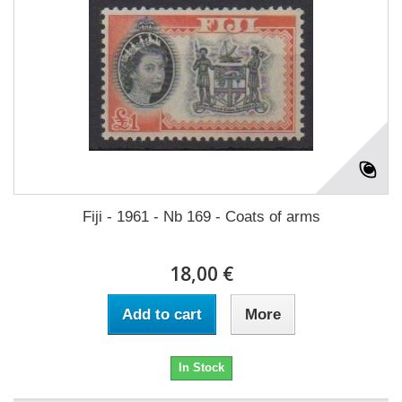
Fiji - 1961 - Nb 169 - Coats of arms
18,00 €
Add to cart
More
In Stock