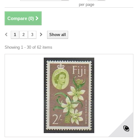
per page
Compare (
0
)
1
2
3
Show all
Showing 1 - 30 of 62 items