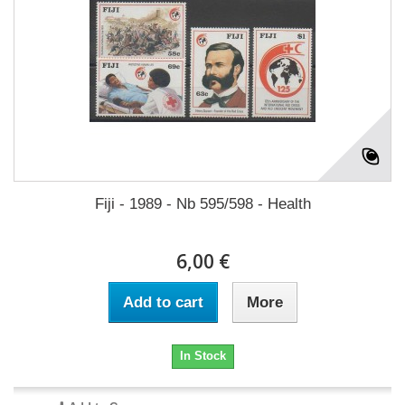
Fiji - 1989 - Nb 595/598 - Health
6,00 €
Add to cart
More
In Stock