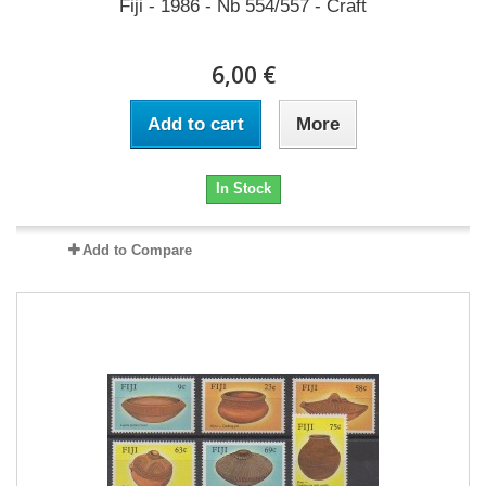
Fiji - 1986 - Nb 554/557 - Craft
6,00 €
Add to cart
More
In Stock
Add to Compare