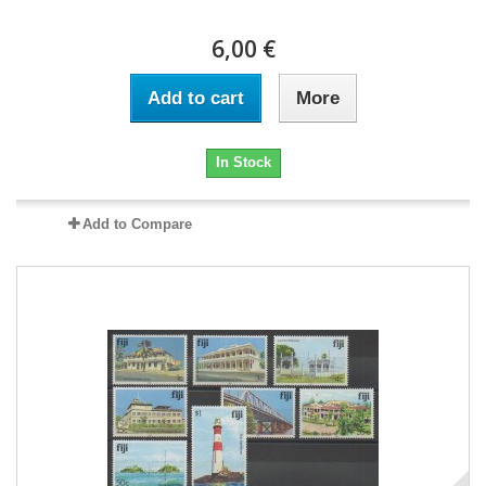
6,00 €
Add to cart
More
In Stock
Add to Compare