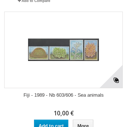
Add to Compare
Fiji - 1989 - Nb 603/606 - Sea animals
10,00 €
Add to cart
More