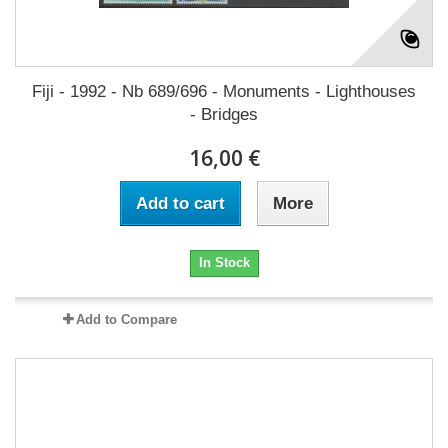
Fiji - 1992 - Nb 689/696 - Monuments - Lighthouses
- Bridges
16,00 €
Add to cart
More
In Stock
Add to Compare