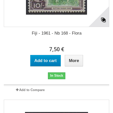
Fiji - 1961 - Nb 168 - Flora
7,50 €
Add to cart
More
In Stock
Add to Compare