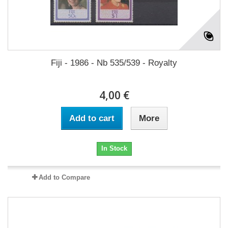
Fiji - 1986 - Nb 535/539 - Royalty
4,00 €
Add to cart
More
In Stock
Add to Compare