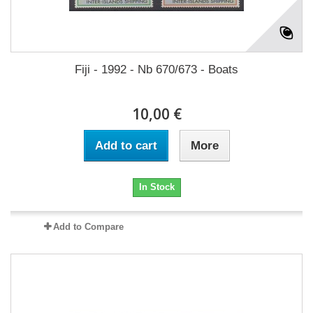
Fiji - 1992 - Nb 670/673 - Boats
10,00 €
Add to cart
More
In Stock
Add to Compare