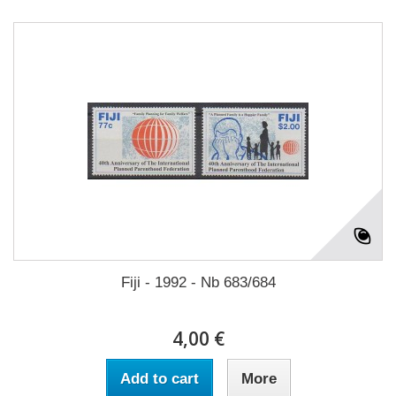
Fiji - 1992 - Nb 683/684
4,00 €
Add to cart
More