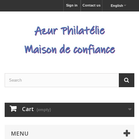
Sign in
Contact us
English
Cart
(empty)
MENU