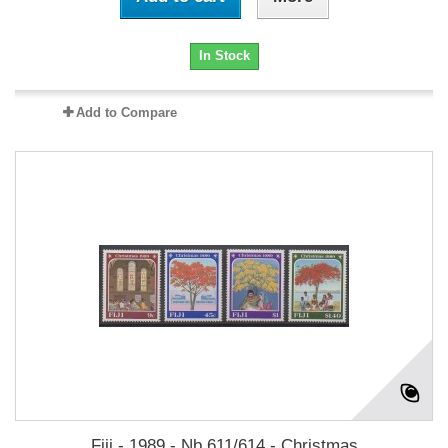
In Stock
Add to Compare
Fiji - 1989 - Nb 611/614 - Christmas