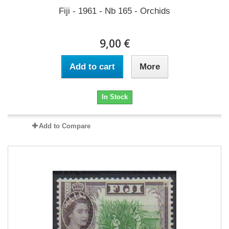
Fiji - 1961 - Nb 165 - Orchids
9,00 €
Add to cart
More
In Stock
Add to Compare