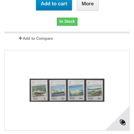
Add to cart
More
In Stock
Add to Compare