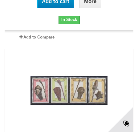
Add to cart
More
In Stock
Add to Compare