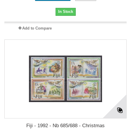
In Stock
Add to Compare
Fiji - 1992 - Nb 685/688 - Christmas