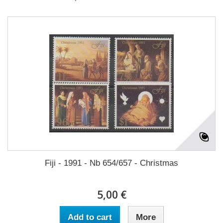
Fiji - 1991 - Nb 654/657 - Christmas
5,00 €
Add to cart
More