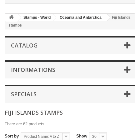
Stamps - World
Oceania and Antarctica
Fiji Islands
stamps
CATALOG
INFORMATIONS
SPECIALS
FIJI ISLANDS STAMPS
There are 62 products.
Sort by
Show
Product Name: A to Z
30