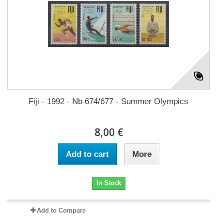
Fiji - 1992 - Nb 674/677 - Summer Olympics
8,00 €
Add to cart
More
In Stock
Add to Compare