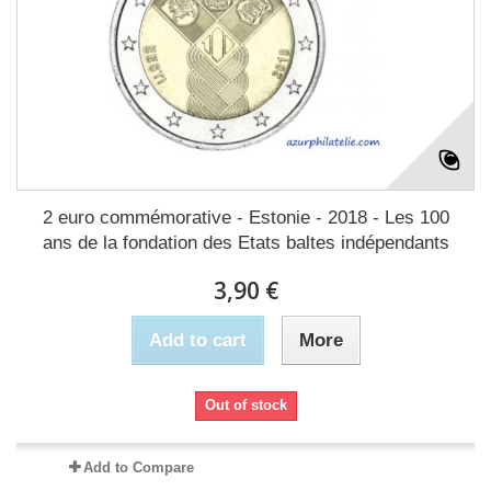
2 euro commémorative - Estonie - 2018 - Les 100
ans de la fondation des Etats baltes indépendants
3,90 €
Add to cart
More
Out of stock
Add to Compare