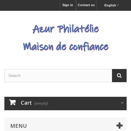
Sign in
Contact us
English
Cart
(empty)
MENU