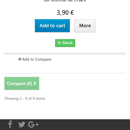
3,90 €
Add to cart
More
In Stock
Add to Compare
Compare (
0
)
Showing 1 - 9 of 9 items