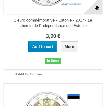
2 euro commémorative - Estonie - 2017 - Le
chemin de l'indépendance de l'Estonie
3,90 €
Add to cart
More
In Stock
Add to Compare