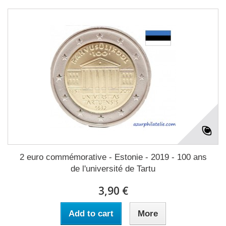
2 euro commémorative - Estonie - 2019 - 100 ans
de l'université de Tartu
3,90 €
Add to cart
More