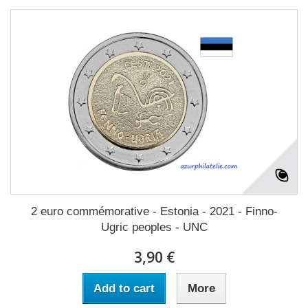
2 euro commémorative - Estonia - 2021 - Finno-
Ugric peoples - UNC
3,90 €
Add to cart
More