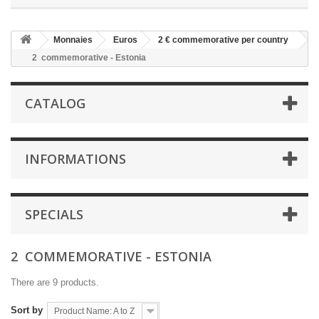
Monnaies
Euros
2 € commemorative per country
2  commemorative - Estonia
CATALOG
INFORMATIONS
SPECIALS
2  COMMEMORATIVE - ESTONIA
There are 9 products.
Sort by
Product Name: A to Z