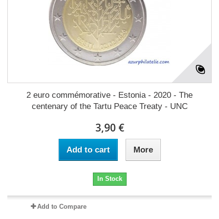
2 euro commémorative - Estonia - 2020 - The
centenary of the Tartu Peace Treaty - UNC
3,90 €
Add to cart
More
In Stock
Add to Compare