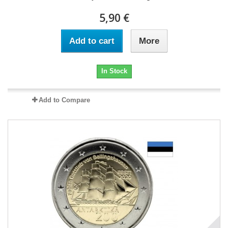
5,90 €
Add to cart
More
In Stock
Add to Compare