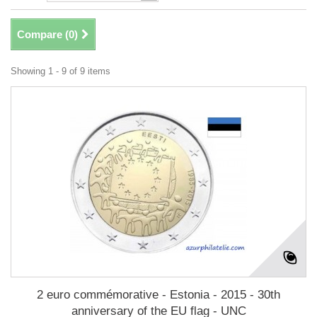
Compare (
0
)
Showing 1 - 9 of 9 items
2 euro commémorative - Estonia - 2015 - 30th
anniversary of the EU flag - UNC