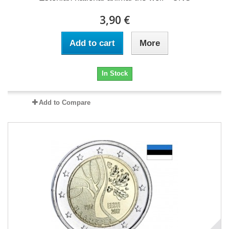
3,90 €
Add to cart
More
In Stock
Add to Compare