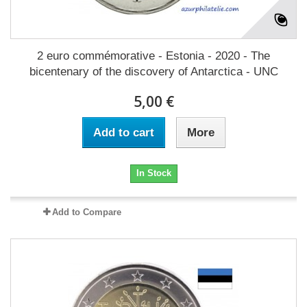
2 euro commémorative - Estonia - 2020 - The
bicentenary of the discovery of Antarctica - UNC
5,00 €
Add to cart
More
In Stock
Add to Compare