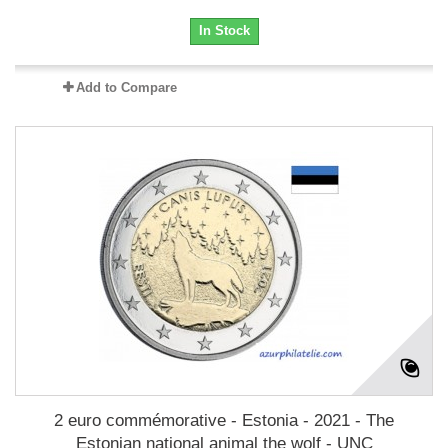
In Stock
Add to Compare
2 euro commémorative - Estonia - 2021 - The
Estonian national animal the wolf - UNC