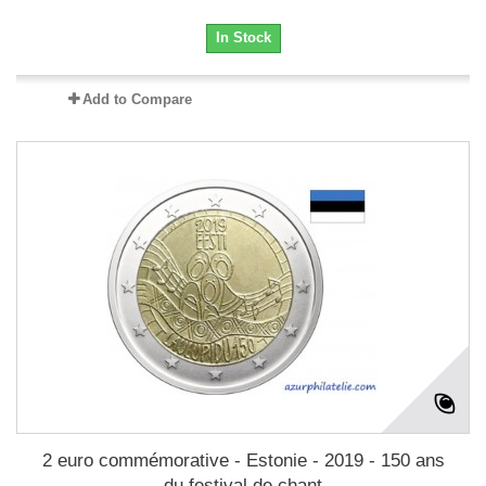
In Stock
Add to Compare
2 euro commémorative - Estonie - 2019 - 150 ans
du festival de chant