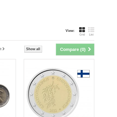
View:
Grid
List
t
Show all
Compare (
0
)