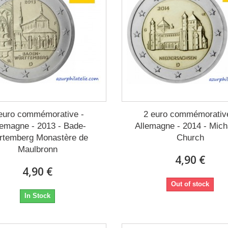
euro commémorative -
2 euro commémorativ
lemagne - 2013 - Bade-
Allemagne - 2014 - Mich
rtemberg Monastère de
Church
Maulbronn
4,90 €
4,90 €
Out of stock
In Stock