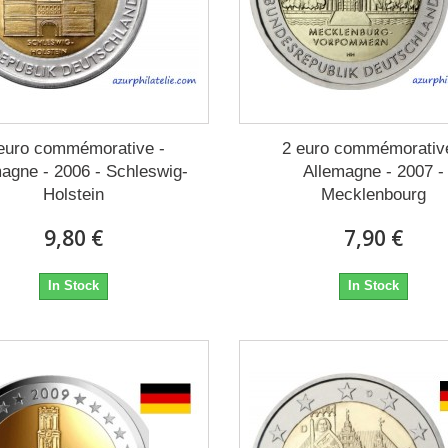
euro commémorative -
2 euro commémorativ
agne - 2006 - Schleswig-
Allemagne - 2007 -
Holstein
Mecklenbourg
9,80 €
7,90 €
In Stock
In Stock