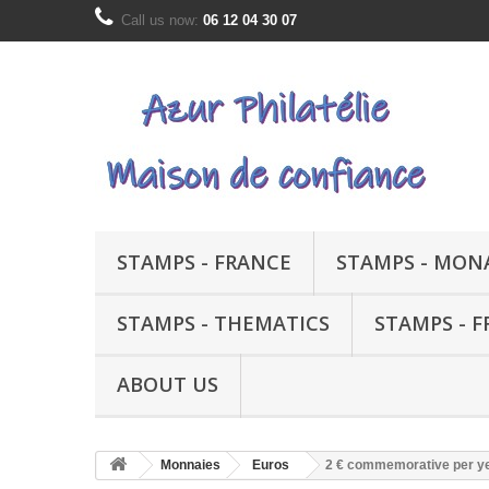
Call us now:
06 12 04 30 07
STAMPS - FRANCE
STAMPS - MON
STAMPS - THEMATICS
STAMPS - 
ABOUT US
Monnaies
Euros
2 € commemorative per y