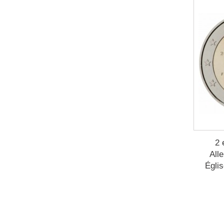
2 
All
Églis