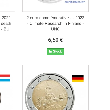
- 2022
2 euro commémorative - - 2022
e death
- Climate Research in Finland -
 - BU
UNC
6,50 €
In Stock