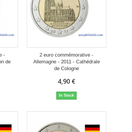
e -
2 euro commémorative -
on de
Allemagne - 2011 - Cathédrale
de Cologne
4,90 €
In Stock