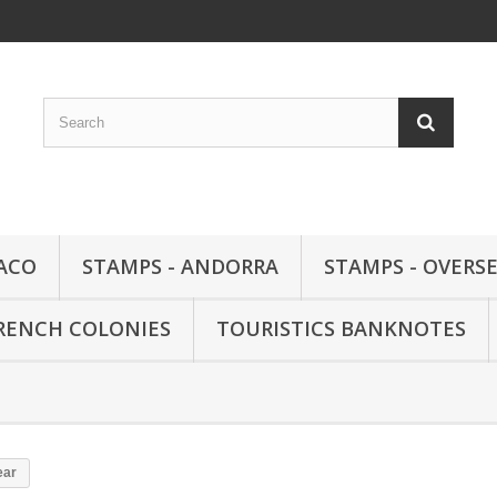
ACO
STAMPS - ANDORRA
STAMPS - OVERSE
FRENCH COLONIES
TOURISTICS BANKNOTES
ear