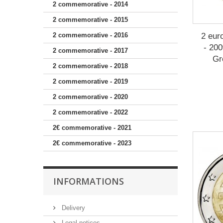
2 commemorative - 2014
2 commemorative - 2015
2 eur
2 commemorative - 2016
- 200
2 commemorative - 2017
Gr
2 commemorative - 2018
2 commemorative - 2019
2 commemorative - 2020
2 commemorative - 2022
2€ commemorative - 2021
2€ commemorative - 2023
INFORMATIONS
Delivery
Legal notices