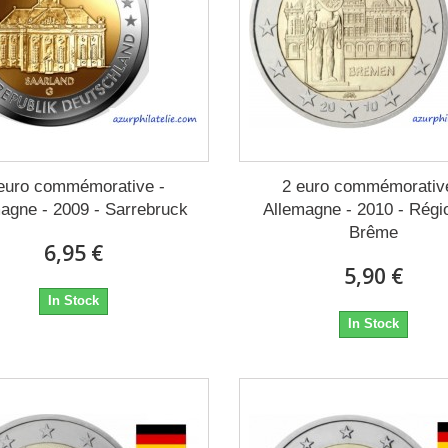
euro commémorative -
2 euro commémorativ
agne - 2009 - Sarrebruck
Allemagne - 2010 - Régi
Brême
6,95 €
5,90 €
In Stock
In Stock