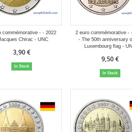
o commémorative - - 2022
2 euro commémorative - 
 Jacques Chirac - UNC
- The 50th anniversary o
Luxembourg flag - U
3,90 €
9,50 €
In Stock
In Stock