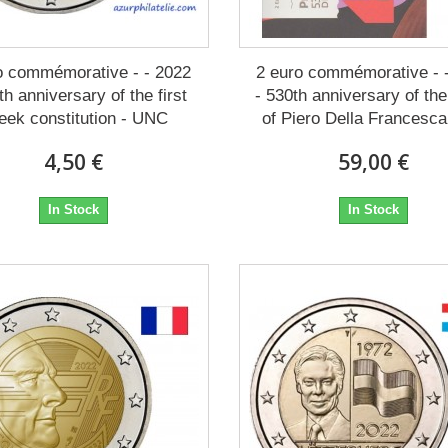
o commémorative - - 2022
2 euro commémorative - 
th anniversary of the first
- 530th anniversary of th
eek constitution - UNC
of Piero Della Francesca
4,50 €
59,00 €
In Stock
In Stock