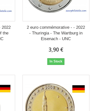
- 2022
2 euro commémorative - - 2022
f the
- Thuringia - The Wartburg in
NC
Eisenach - UNC
3,90 €
In Stock