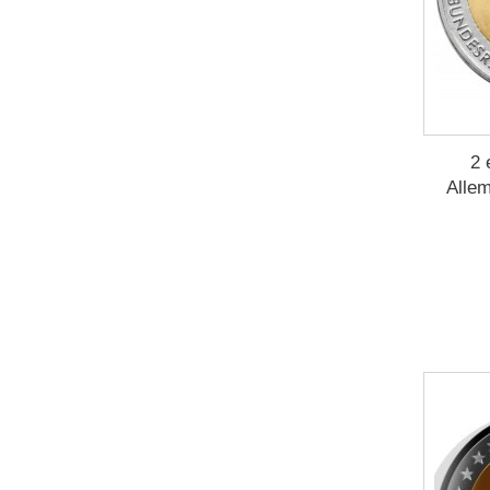
2 
Allem