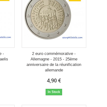
e -
2 euro commémorative -
aelis
Allemagne - 2015 - 25ème
anniversaire de la réunification
allemande
4,90 €
In Stock