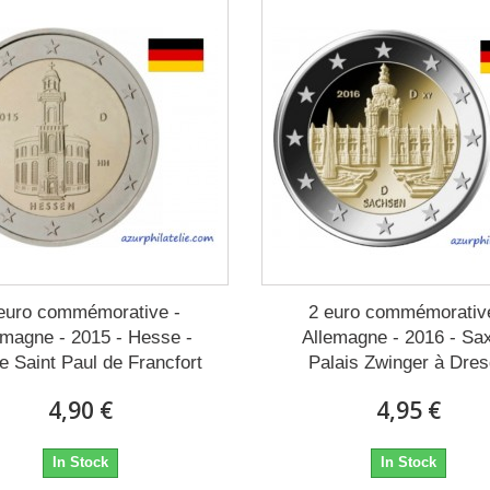
euro commémorative -
2 euro commémorativ
emagne - 2015 - Hesse -
Allemagne - 2016 - Sa
e Saint Paul de Francfort
Palais Zwinger à Dre
4,90 €
4,95 €
In Stock
In Stock