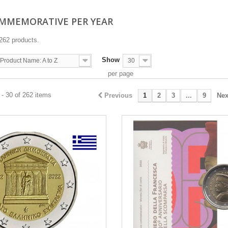
OMMEMORATIVE PER YEAR
262 products.
Show
Product Name: A to Z
30
per page
- 30 of 262 items
Previous
1
2
3
...
9
Nex