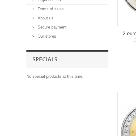
Terms of sales
About us
Secure payment
2 eur
Our stores
-
SPECIALS
No special products at this time.