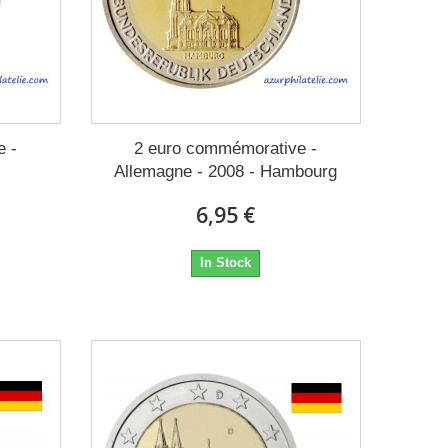
e -
2 euro commémorative -
Allemagne - 2008 - Hambourg
6,95 €
In Stock