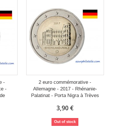
e -
2 euro commémorative -
xe -
Allemagne - 2017 - Rhénanie-
sde
Palatinat - Porta Nigra à Trèves
3,90 €
Out of stock