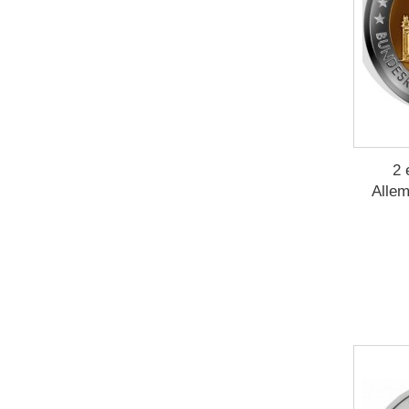
2 
Allem