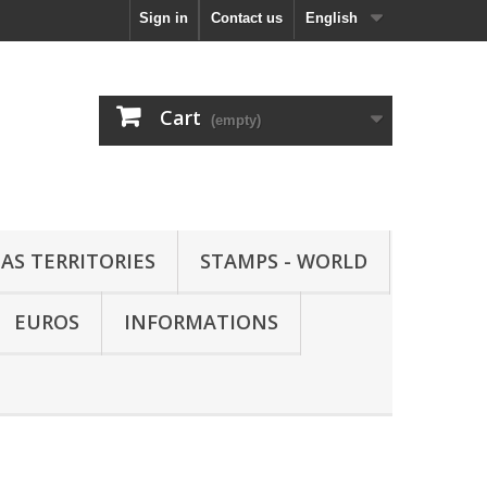
Sign in
Contact us
English
Cart
(empty)
AS TERRITORIES
STAMPS - WORLD
EUROS
INFORMATIONS