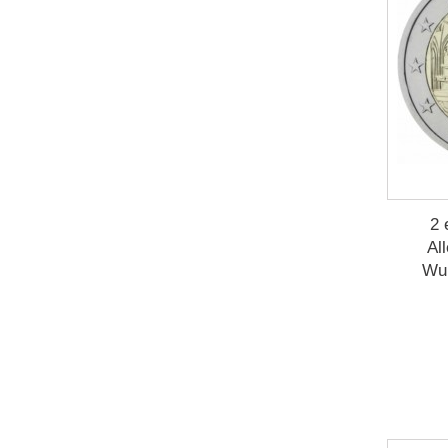
2 
Al
Wu