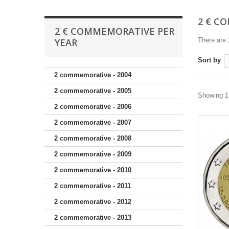
2 € C
2 € COMMEMORATIVE PER
YEAR
There are 
Sort by
2 commemorative - 2004
2 commemorative - 2005
Showing 1 
2 commemorative - 2006
2 commemorative - 2007
2 commemorative - 2008
2 commemorative - 2009
2 commemorative - 2010
2 commemorative - 2011
2 commemorative - 2012
2 commemorative - 2013