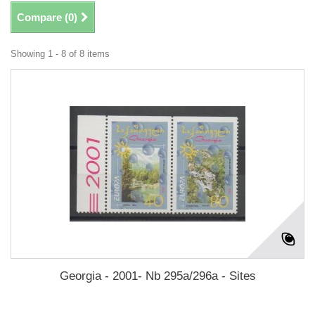
Compare (
0
)
Showing 1 - 8 of 8 items
Georgia - 2001- Nb 295a/296a - Sites