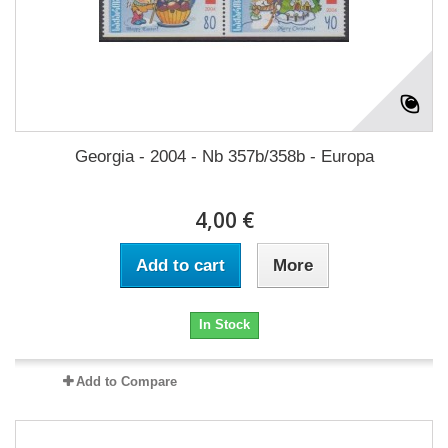
Georgia - 2004 - Nb 357b/358b - Europa
4,00 €
Add to cart
More
In Stock
Add to Compare