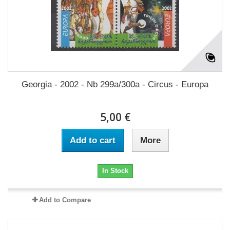
Georgia - 2002 - Nb 299a/300a - Circus - Europa
5,00 €
Add to cart
More
In Stock
Add to Compare