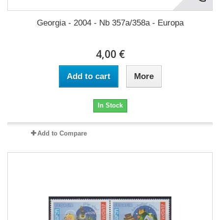
Georgia - 2004 - Nb 357a/358a - Europa
4,00 €
Add to cart
More
In Stock
Add to Compare