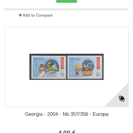
Add to Compare
Georgia - 2004 - Nb 357/358 - Europa