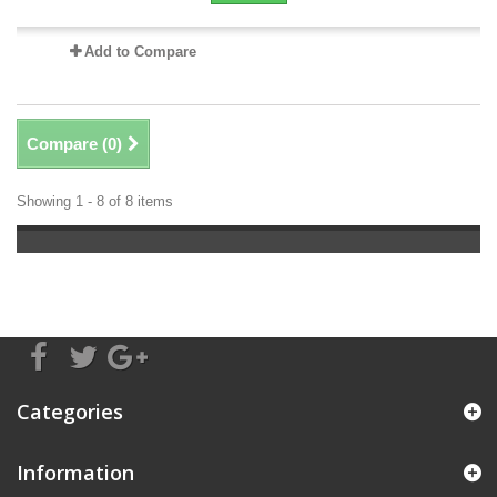
Add to Compare
Compare (
0
)
Showing 1 - 8 of 8 items
Categories
Information