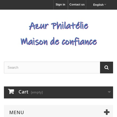
Sign in
Contact us
English
Cart
(empty)
MENU