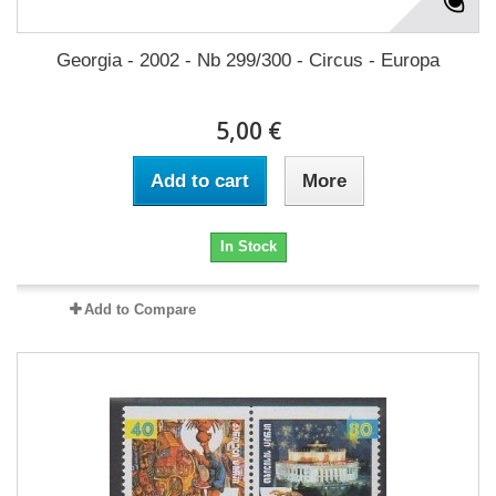
Georgia - 2002 - Nb 299/300 - Circus - Europa
5,00 €
Add to cart
More
In Stock
Add to Compare