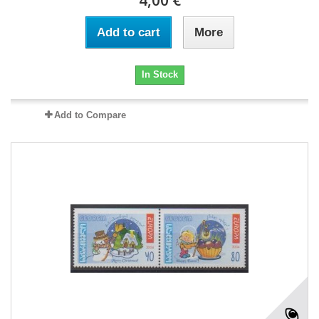
4,00 €
Add to cart
More
In Stock
Add to Compare