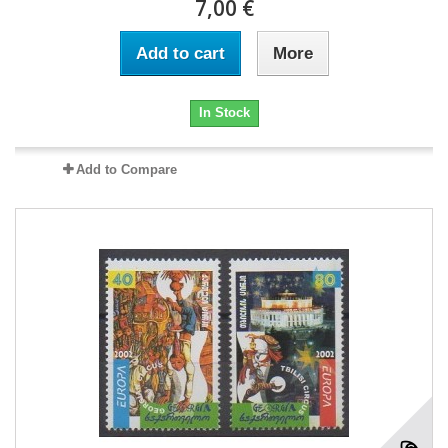
7,00 €
Add to cart
More
In Stock
Add to Compare