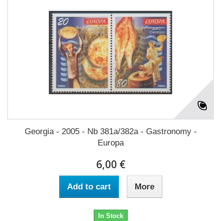
Georgia - 2005 - Nb 381a/382a - Gastronomy -
Europa
6,00 €
Add to cart
More
In Stock