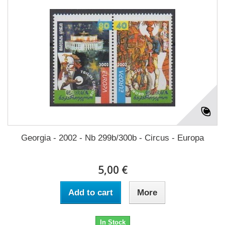
Georgia - 2002 - Nb 299b/300b - Circus - Europa
5,00 €
Add to cart
More
In Stock