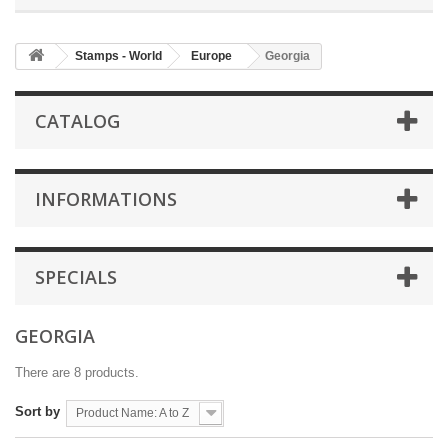
Stamps - World
Europe
Georgia
CATALOG
INFORMATIONS
SPECIALS
GEORGIA
There are 8 products.
Sort by
Product Name: A to Z