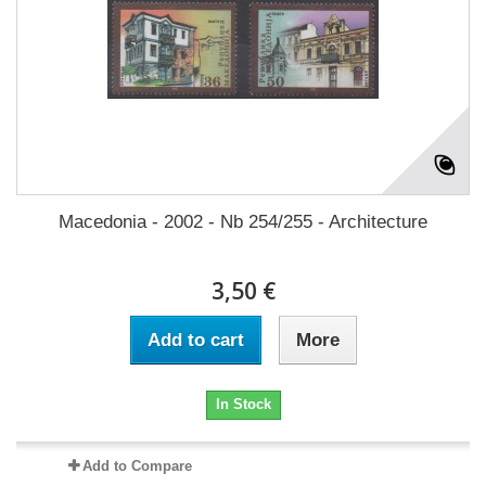
Macedonia - 2002 - Nb 254/255 - Architecture
3,50 €
Add to cart
More
In Stock
Add to Compare