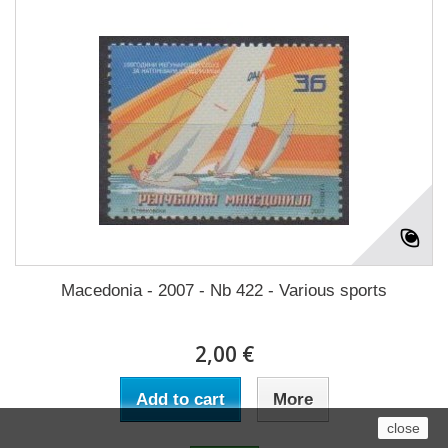
Macedonia - 2007 - Nb 422 - Various sports
2,00 €
Add to cart
More
close