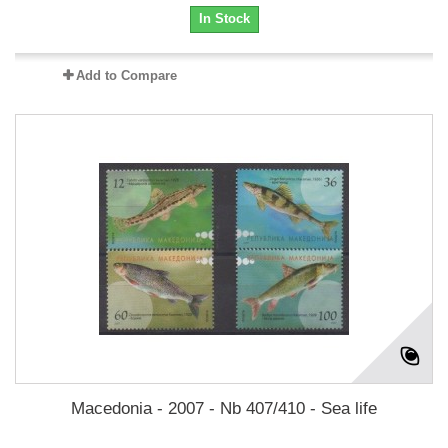
In Stock
Add to Compare
Macedonia - 2007 - Nb 407/410 - Sea life