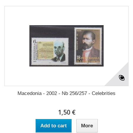
Macedonia - 2002 - Nb 256/257 - Celebrities
1,50 €
Add to cart
More