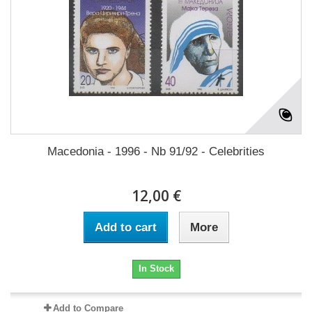
Macedonia - 1996 - Nb 91/92 - Celebrities
12,00 €
Add to cart
More
In Stock
Add to Compare