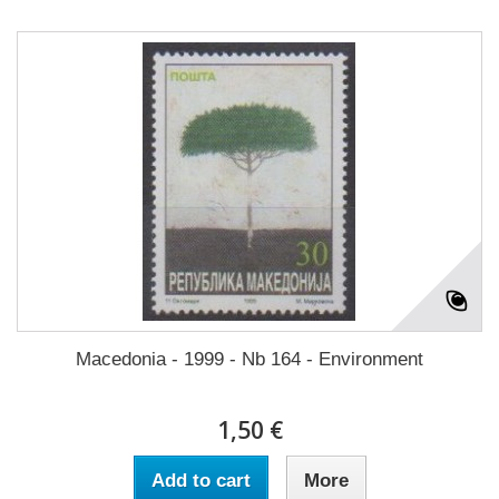
Macedonia - 1999 - Nb 164 - Environment
1,50 €
Add to cart
More