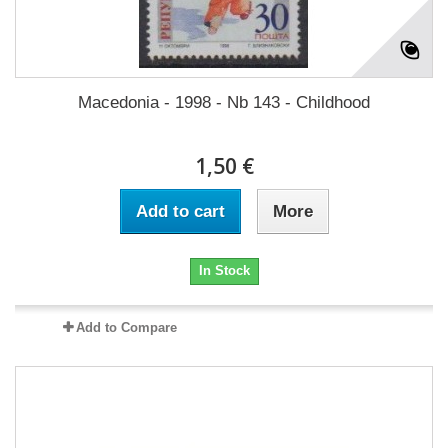
Macedonia - 1998 - Nb 143 - Childhood
1,50 €
Add to cart
More
In Stock
Add to Compare