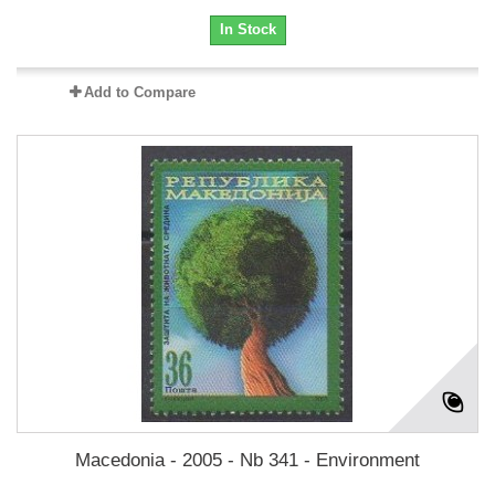
In Stock
Add to Compare
Macedonia - 2005 - Nb 341 - Environment