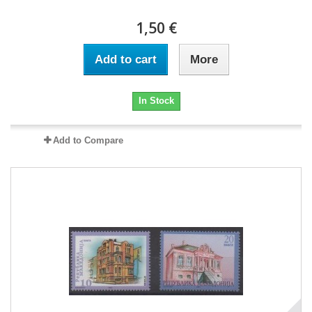
1,50 €
Add to cart
More
In Stock
Add to Compare