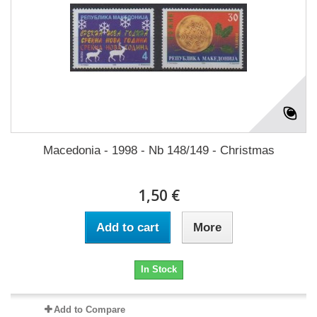
Macedonia - 1998 - Nb 148/149 - Christmas
1,50 €
Add to cart
More
In Stock
Add to Compare