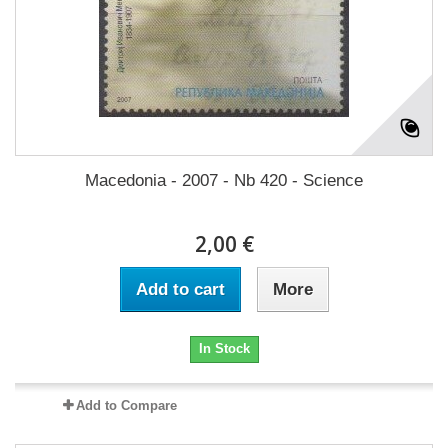
Macedonia - 2007 - Nb 420 - Science
2,00 €
Add to cart
More
In Stock
Add to Compare