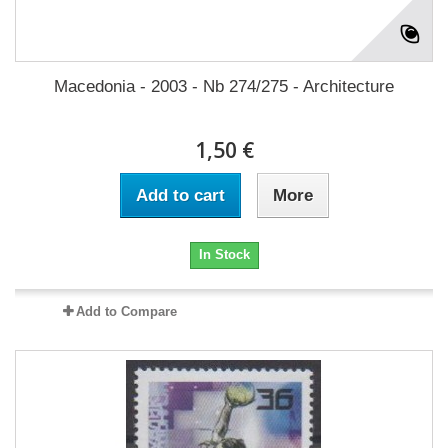
Macedonia - 2003 - Nb 274/275 - Architecture
1,50 €
Add to cart
More
In Stock
Add to Compare