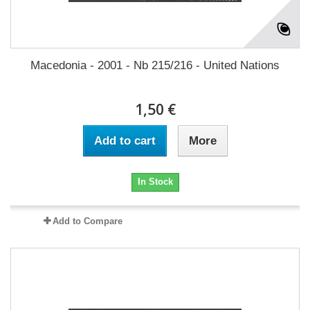
Macedonia - 2001 - Nb 215/216 - United Nations
1,50 €
Add to cart
More
In Stock
Add to Compare