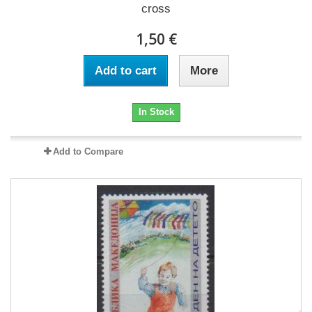
cross
1,50 €
Add to cart
More
In Stock
Add to Compare