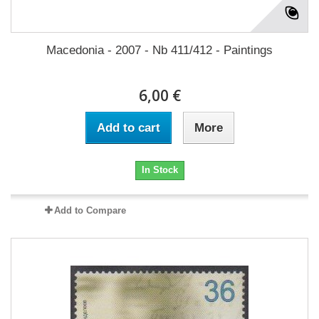
Macedonia - 2007 - Nb 411/412 - Paintings
6,00 €
Add to cart
More
In Stock
Add to Compare