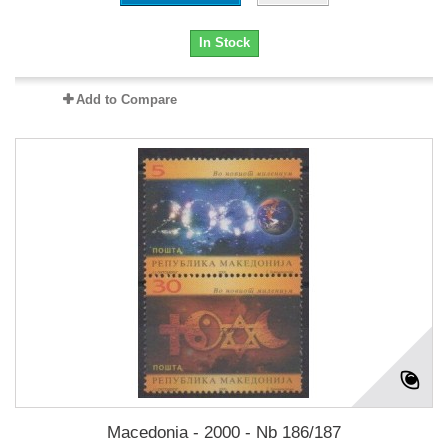
In Stock
Add to Compare
Macedonia - 2000 - Nb 186/187