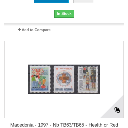
In Stock
Add to Compare
Macedonia - 1997 - Nb TB63/TB65 - Health or Red