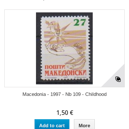
Macedonia - 1997 - Nb 109 - Childhood
1,50 €
Add to cart
More