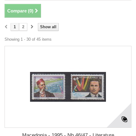
Compare (
0
)
1
2
Show all
Showing 1 - 30 of 45 items
Macedonia - 1995 - Nb 46/47 - Literature