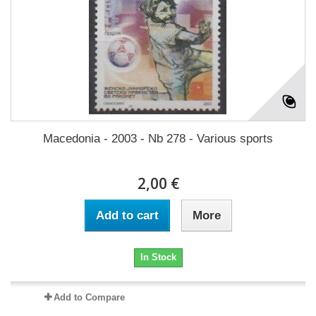
Macedonia - 2003 - Nb 278 - Various sports
2,00 €
Add to cart
More
In Stock
Add to Compare