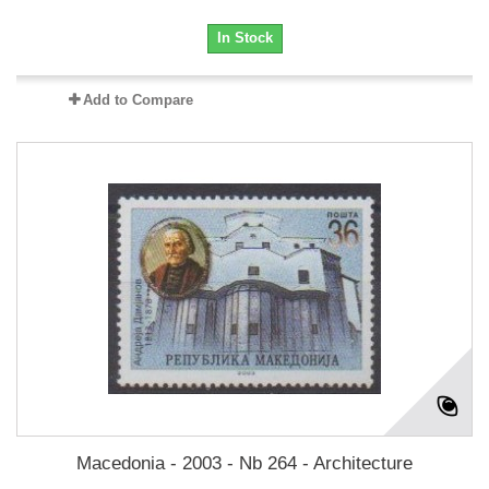
In Stock
Add to Compare
Macedonia - 2003 - Nb 264 - Architecture