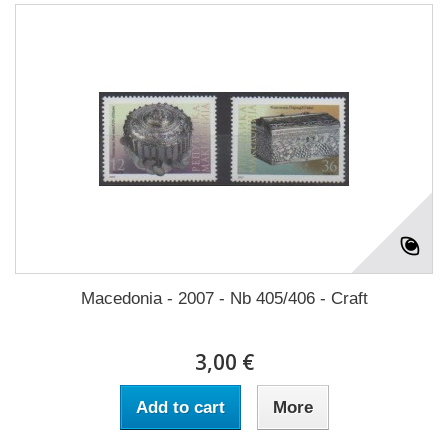
Macedonia - 2007 - Nb 405/406 - Craft
3,00 €
Add to cart
More