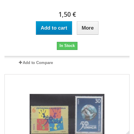
1,50 €
Add to cart
More
In Stock
Add to Compare