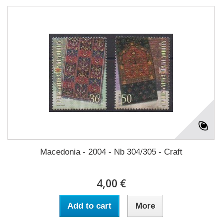
Macedonia - 2004 - Nb 304/305 - Craft
4,00 €
Add to cart
More