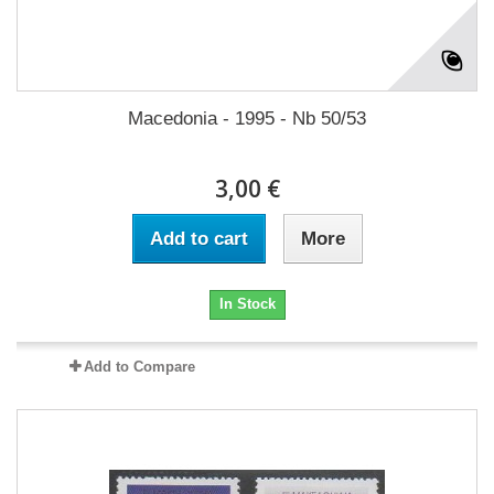
Macedonia - 1995 - Nb 50/53
3,00 €
Add to cart
More
In Stock
Add to Compare