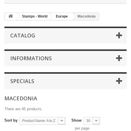
Stamps - World
Europe
Macedonia
CATALOG
INFORMATIONS
SPECIALS
MACEDONIA
There are 45 products.
Sort by
Show
Product Name: A to Z
30
per page