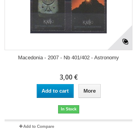
Macedonia - 2007 - Nb 401/402 - Astronomy
3,00 €
Add to cart
More
In Stock
Add to Compare