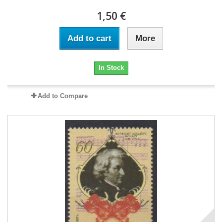
1,50 €
Add to cart
More
In Stock
Add to Compare