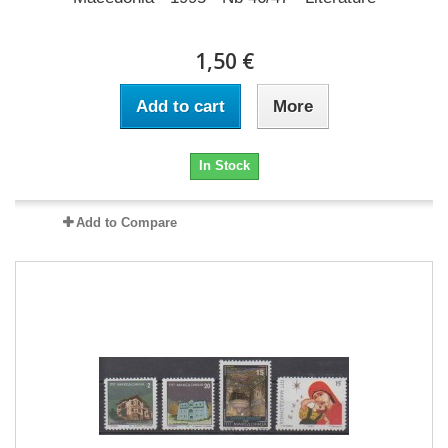
1,50 €
Add to cart
More
In Stock
Add to Compare