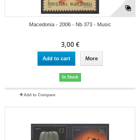
Macedonia - 2006 - Nb 373 - Music
3,00 €
Add to cart
More
In Stock
Add to Compare