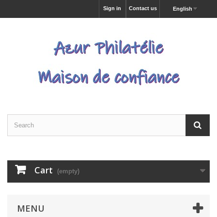
Sign in
Contact us
English
Cart
(empty)
MENU