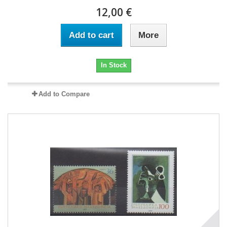
12,00 €
Add to cart
More
In Stock
Add to Compare