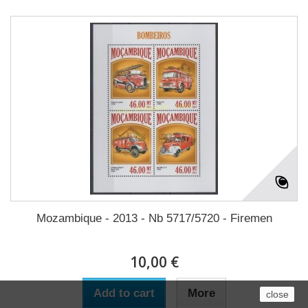
Mozambique - 2013 - Nb 5717/5720 - Firemen
10,00 €
Add to cart
More
close