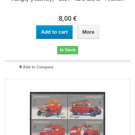
8,00 €
Add to cart
More
In Stock
Add to Compare