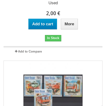
Used
2,00 €
Add to cart
More
In Stock
Add to Compare