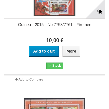
Guinea - 2015 - Nb 7758/7761 - Firemen
10,00 €
Add to cart
More
In Stock
Add to Compare