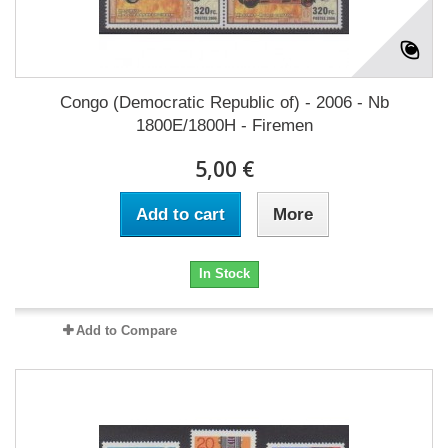
Congo (Democratic Republic of) - 2006 - Nb
1800E/1800H - Firemen
5,00 €
Add to cart
More
In Stock
Add to Compare