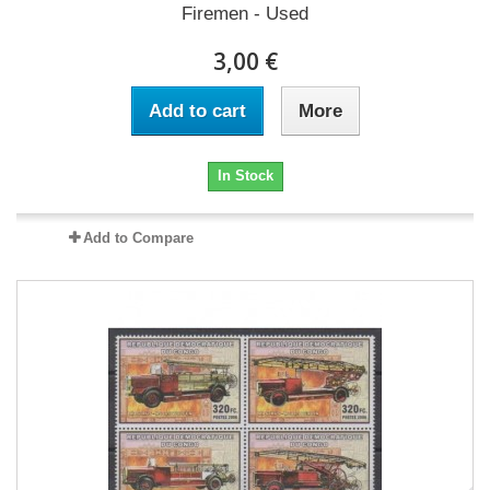
Firemen - Used
3,00 €
Add to cart
More
In Stock
Add to Compare