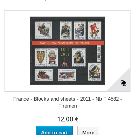
France - Blocks and sheets - 2011 - Nb F 4582 -
Firemen
12,00 €
Add to cart
More