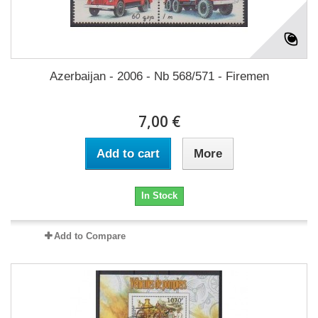
Azerbaijan - 2006 - Nb 568/571 - Firemen
7,00 €
Add to cart
More
In Stock
Add to Compare