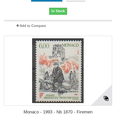
In Stock
Add to Compare
Monaco - 1993 - Nb 1870 - Firemen