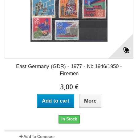
East Germany (GDR) - 1977 - Nb 1946/1950 -
Firemen
3,00 €
Add to cart
More
In Stock
Add to Compare