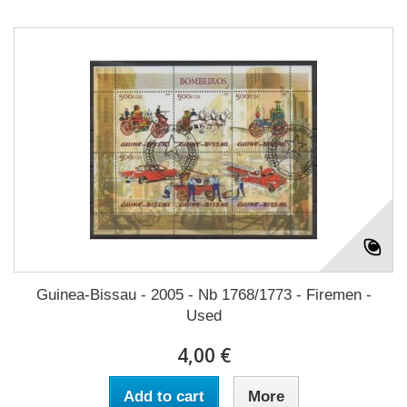
Guinea-Bissau - 2005 - Nb 1768/1773 - Firemen -
Used
4,00 €
Add to cart
More