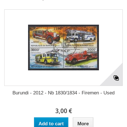
Burundi - 2012 - Nb 1830/1834 - Firemen - Used
3,00 €
Add to cart
More