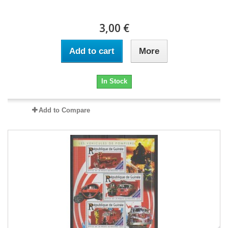
3,00 €
Add to cart
More
In Stock
Add to Compare