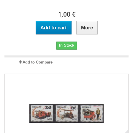
1,00 €
Add to cart
More
In Stock
Add to Compare