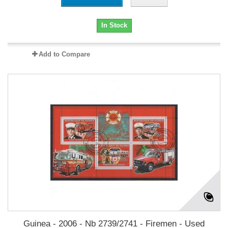
In Stock
Add to Compare
Guinea - 2006 - Nb 2739/2741 - Firemen - Used