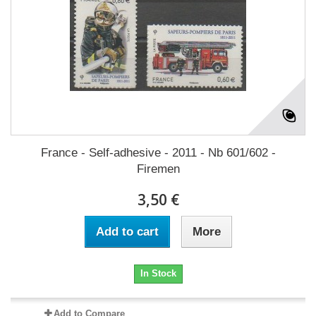
France - Self-adhesive - 2011 - Nb 601/602 -
Firemen
3,50 €
Add to cart
More
In Stock
Add to Compare