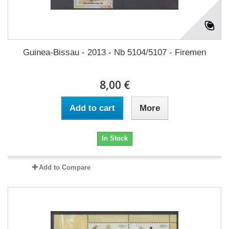
Guinea-Bissau - 2013 - Nb 5104/5107 - Firemen
8,00 €
Add to cart
More
In Stock
Add to Compare