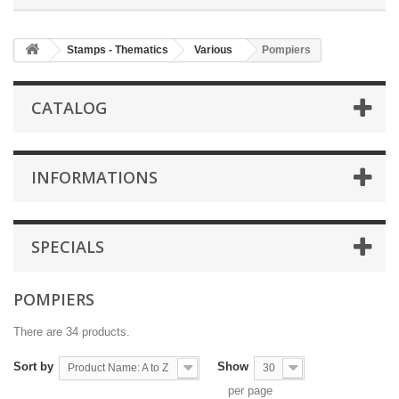
Stamps - Thematics
Various
Pompiers
CATALOG
INFORMATIONS
SPECIALS
POMPIERS
There are 34 products.
Sort by
Show
Product Name: A to Z
30
per page