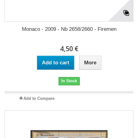
Monaco - 2009 - Nb 2658/2660 - Firemen
4,50 €
Add to cart
More
In Stock
Add to Compare