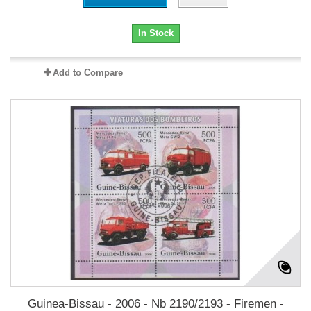
In Stock
Add to Compare
Guinea-Bissau - 2006 - Nb 2190/2193 - Firemen -