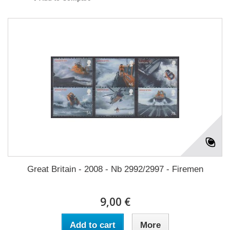
Great Britain - 2008 - Nb 2992/2997 - Firemen
9,00 €
Add to cart
More