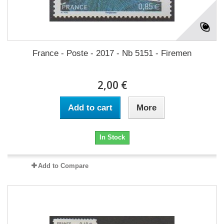
France - Poste - 2017 - Nb 5151 - Firemen
2,00 €
Add to cart
More
In Stock
Add to Compare