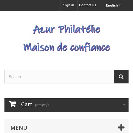
Sign in
Contact us
English
Cart
(empty)
MENU