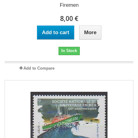
Firemen
8,00 €
Add to cart
More
In Stock
Add to Compare