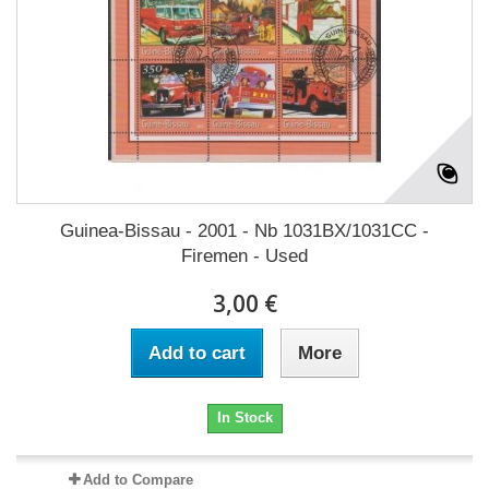
Guinea-Bissau - 2001 - Nb 1031BX/1031CC -
Firemen - Used
3,00 €
Add to cart
More
In Stock
Add to Compare