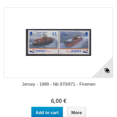
Jersey - 1999 - Nb 870/871 - Firemen
6,00 €
Add to cart
More