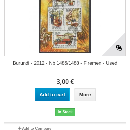
Burundi - 2012 - Nb 1485/1488 - Firemen - Used
3,00 €
Add to cart
More
In Stock
Add to Compare