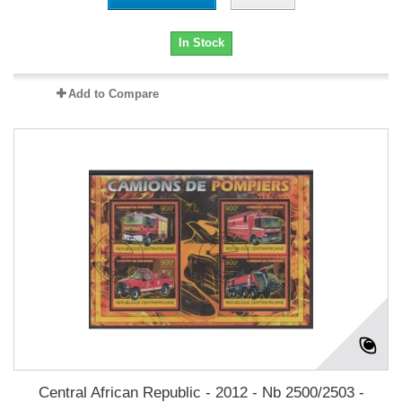
In Stock
Add to Compare
Central African Republic - 2012 - Nb 2500/2503 -