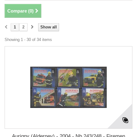
Compare (
0
)
1
2
Show all
Showing 1 - 30 of 34 items
Aurigny (Alderney) - 2004 - Nb 243/248 - Firemen