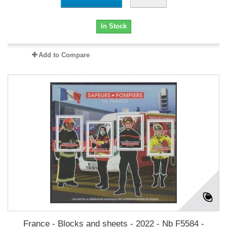
In Stock
Add to Compare
France - Blocks and sheets - 2022 - Nb F5584 -