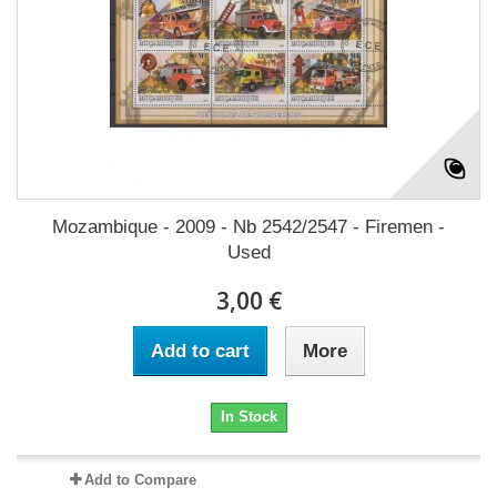
Mozambique - 2009 - Nb 2542/2547 - Firemen -
Used
3,00 €
Add to cart
More
In Stock
Add to Compare