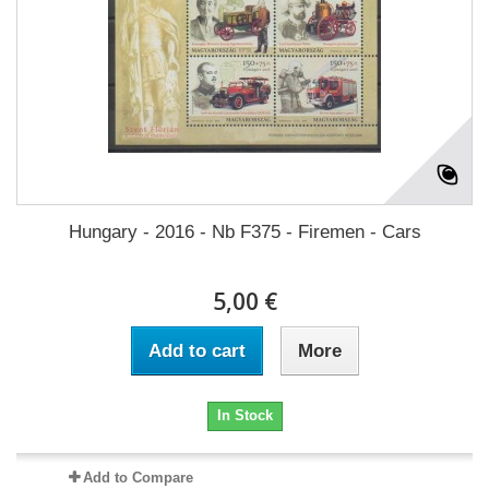
Hungary - 2016 - Nb F375 - Firemen - Cars
5,00 €
Add to cart
More
In Stock
Add to Compare