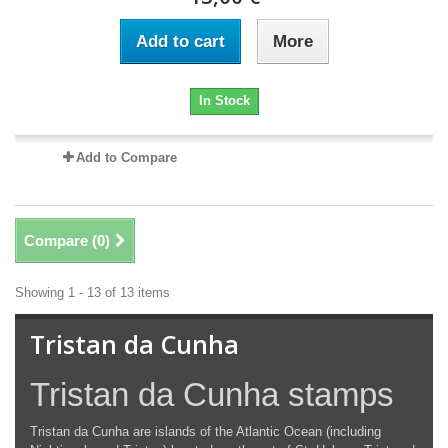
Add to cart
More
In Stock
Add to Compare
Compare (
0
)
Showing 1 - 13 of 13 items
Tristan da Cunha
Tristan da Cunha stamps
Tristan da Cunha are islands of the Atlantic Ocean (including