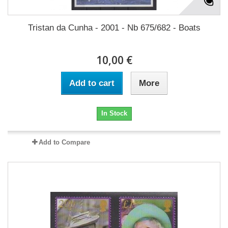
Tristan da Cunha - 2001 - Nb 675/682 - Boats
10,00 €
Add to cart
More
In Stock
Add to Compare