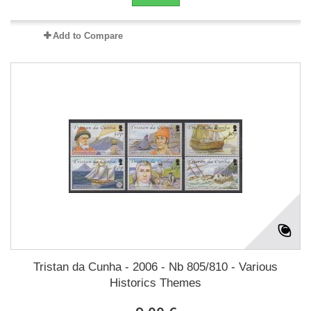
Add to Compare
Tristan da Cunha - 2006 - Nb 805/810 - Various
Historics Themes