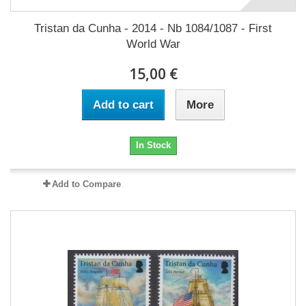
Tristan da Cunha - 2014 - Nb 1084/1087 - First
World War
15,00 €
Add to cart
More
In Stock
Add to Compare