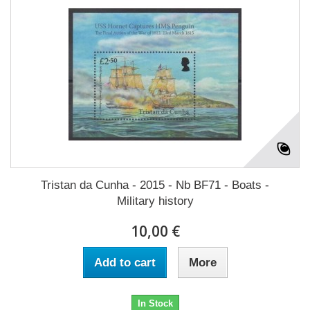
Tristan da Cunha - 2015 - Nb BF71 - Boats -
Military history
10,00 €
Add to cart
More
In Stock