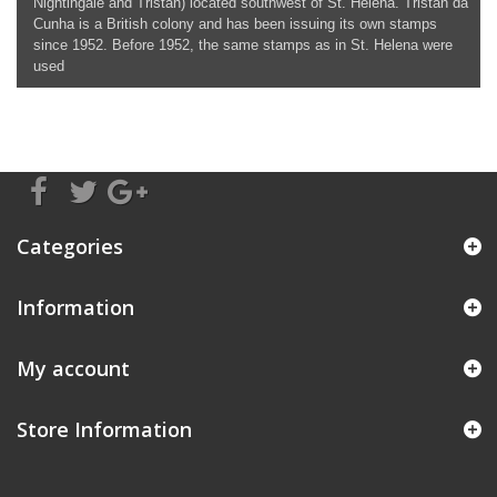
Nightingale and Tristan) located southwest of St. Helena. Tristan da
Cunha is a British colony and has been issuing its own stamps
since 1952. Before 1952, the same stamps as in St. Helena were
used
Categories
Information
My account
Store Information