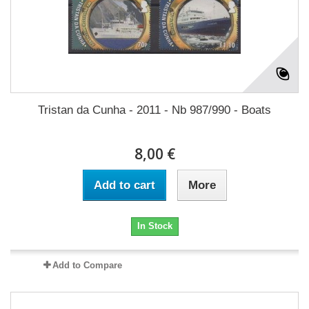
Tristan da Cunha - 2011 - Nb 987/990 - Boats
8,00 €
Add to cart
More
In Stock
Add to Compare