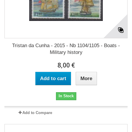
Tristan da Cunha - 2015 - Nb 1104/1105 - Boats -
Military history
8,00 €
Add to cart
More
In Stock
Add to Compare