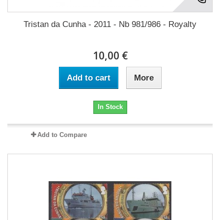
Tristan da Cunha - 2011 - Nb 981/986 - Royalty
10,00 €
Add to cart
More
In Stock
Add to Compare