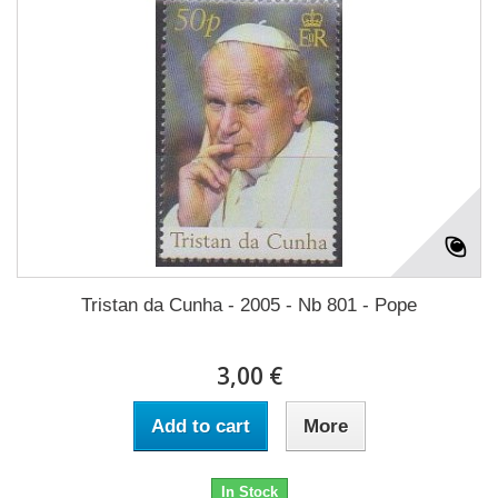
Tristan da Cunha - 2005 - Nb 801 - Pope
3,00 €
Add to cart
More
In Stock