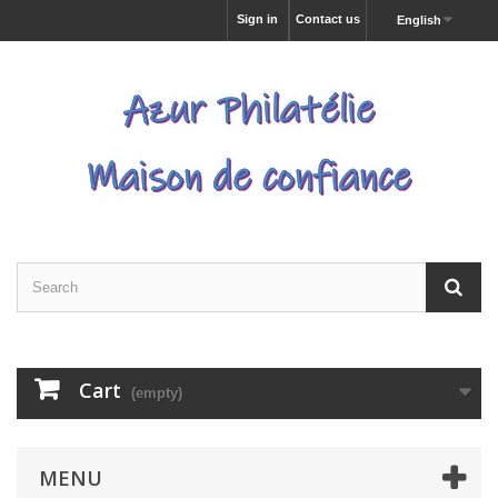
Sign in
Contact us
English
Cart
(empty)
MENU