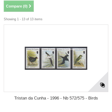
Compare (
0
)
Showing 1 - 13 of 13 items
Tristan da Cunha - 1996 - Nb 572/575 - Birds