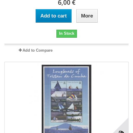
6,00 €
Add to cart
More
In Stock
Add to Compare