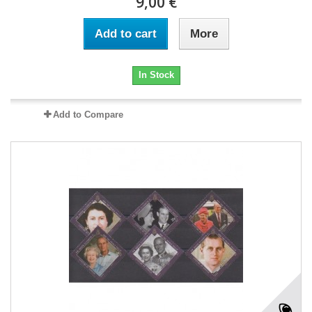
9,00 €
Add to cart
More
In Stock
Add to Compare