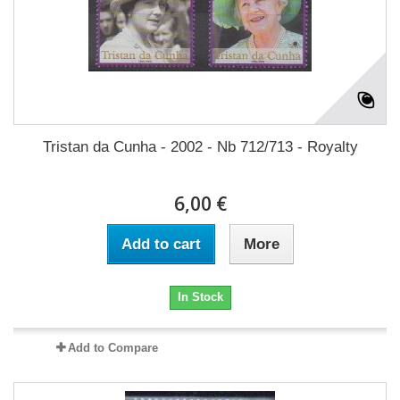
Tristan da Cunha - 2002 - Nb 712/713 - Royalty
6,00 €
Add to cart
More
In Stock
Add to Compare