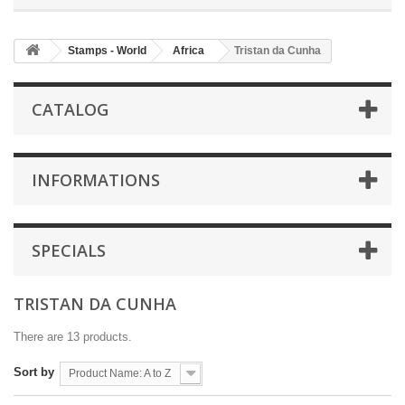
Stamps - World
Africa
Tristan da Cunha
CATALOG
INFORMATIONS
SPECIALS
TRISTAN DA CUNHA
There are 13 products.
Sort by
Product Name: A to Z