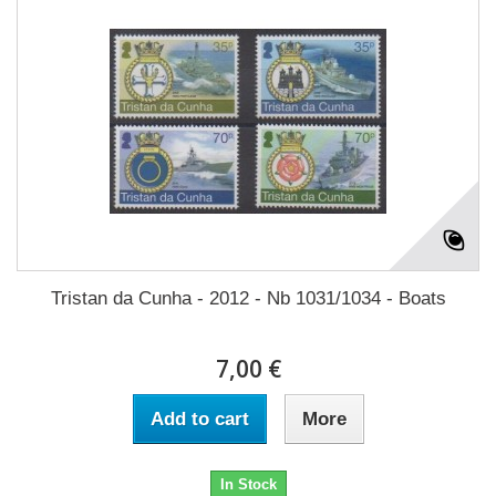
Tristan da Cunha - 2012 - Nb 1031/1034 - Boats
7,00 €
Add to cart
More
In Stock