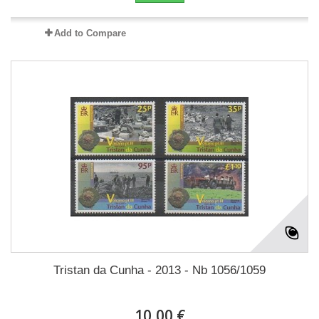
Add to Compare
Tristan da Cunha - 2013 - Nb 1056/1059
10,00 €