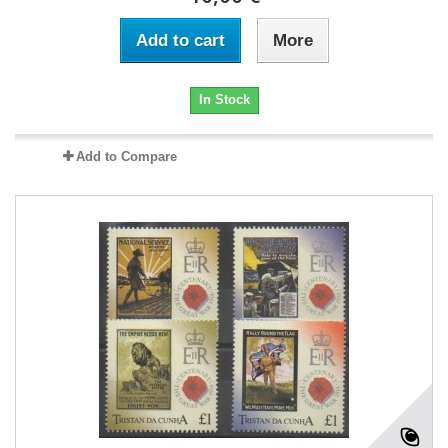
Add to cart
More
In Stock
Add to Compare