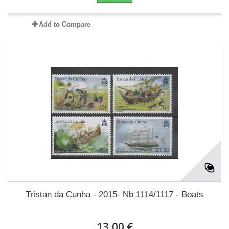
Add to Compare
Tristan da Cunha - 2015- Nb 1114/1117 - Boats
13,00 €