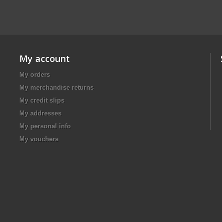
My account
My orders
My merchandise returns
My credit slips
My addresses
My personal info
My vouchers