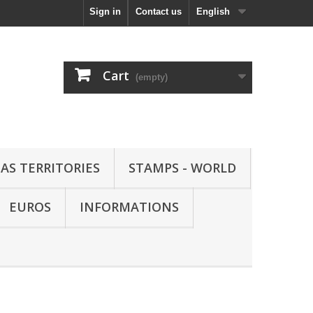
Sign in
Contact us
English
Cart
(empty)
AS TERRITORIES
STAMPS - WORLD
EUROS
INFORMATIONS