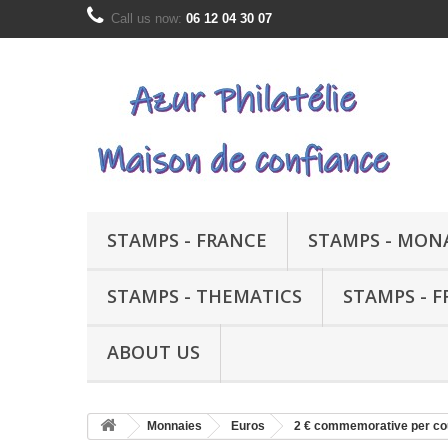
Call us now:
06 12 04 30 07
STAMPS - FRANCE
STAMPS - MON
STAMPS - THEMATICS
STAMPS - 
ABOUT US
Monnaies
Euros
2 € commemorative per co