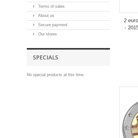
Terms of sales
About us
2 eur
Secure payment
- 201
Our stores
SPECIALS
No special products at this time.