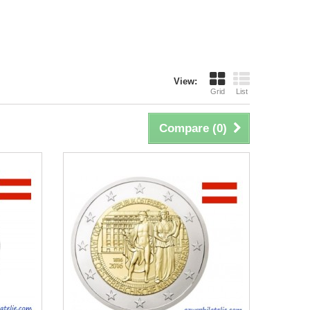
View:
Grid
List
Compare (
0
)