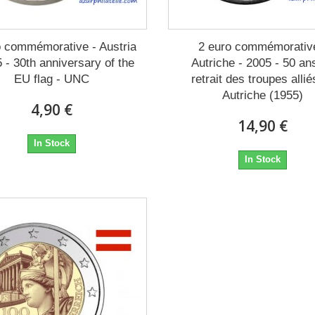
o commémorative - Austria
2 euro commémorativ
5 - 30th anniversary of the
Autriche - 2005 - 50 an
EU flag - UNC
retrait des troupes allié
Autriche (1955)
4,90 €
14,90 €
In Stock
In Stock