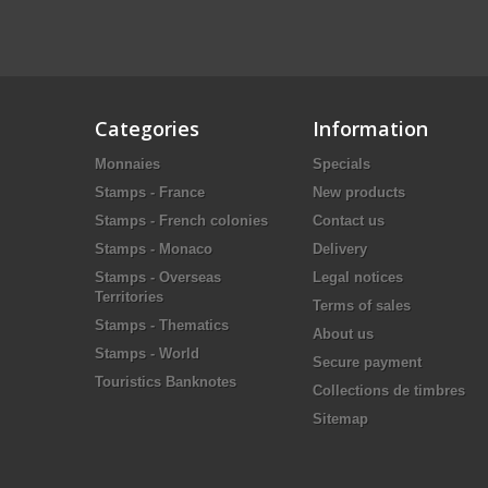
Categories
Information
Monnaies
Specials
Stamps - France
New products
Stamps - French colonies
Contact us
Stamps - Monaco
Delivery
Stamps - Overseas
Legal notices
Territories
Terms of sales
Stamps - Thematics
About us
Stamps - World
Secure payment
Touristics Banknotes
Collections de timbres
Sitemap