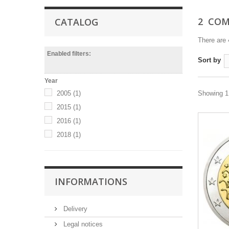
2  C
CATALOG
There are 
Enabled filters:
Sort by
Year
2005
(1)
Showing 1 
2015
(1)
2016
(1)
2018
(1)
INFORMATIONS
Delivery
Legal notices