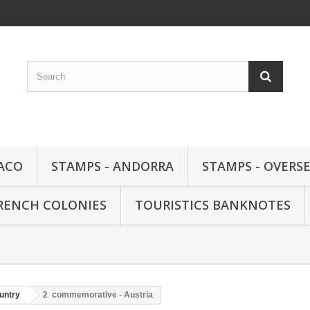
ACO
STAMPS - ANDORRA
STAMPS - OVERSE
FRENCH COLONIES
TOURISTICS BANKNOTES
untry
2  commemorative - Austria