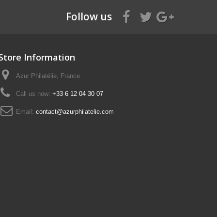
Follow us
Store Information
Azur Philatélie, France
Call us now:
+33 6 12 04 30 07
Email:
contact@azurphilatelie.com