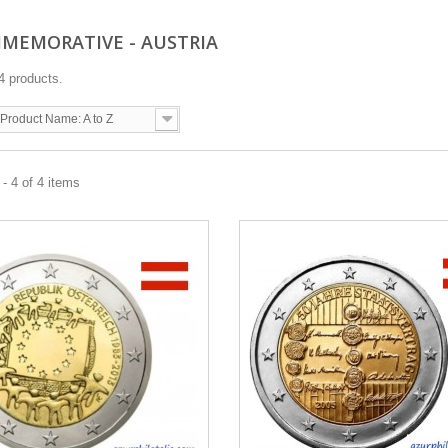
OMMEMORATIVE - AUSTRIA
4 products.
Product Name: A to Z
- 4 of 4 items