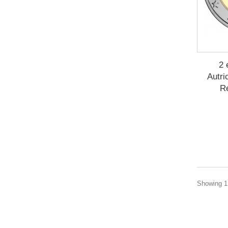
2 
Autri
R
Showing 1 