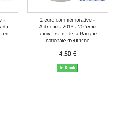
e -
2 euro commémorative -
s du
Autriche - 2016 - 200ème
s en
anniversaire de la Banque
nationale d'Autriche
4,50 €
In Stock