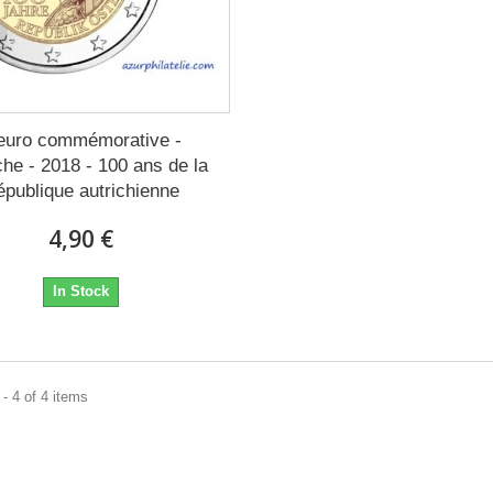
euro commémorative -
che - 2018 - 100 ans de la
épublique autrichienne
4,90 €
In Stock
- 4 of 4 items