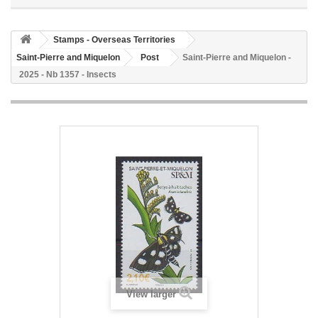
Stamps - Overseas Territories
Saint-Pierre and Miquelon
Post
Saint-Pierre and Miquelon -
2025 - Nb 1357 - Insects
View larger