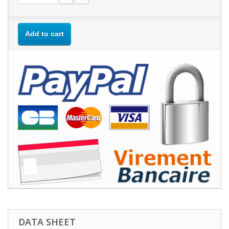
Add to cart
DATA SHEET