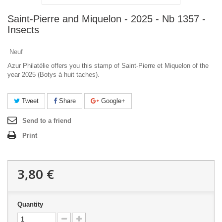
Saint-Pierre and Miquelon - 2025 - Nb 1357 -
Insects
Neuf
Azur Philatélie offers you this stamp of Saint-Pierre et Miquelon of the
year 2025 (Botys à huit taches).
Tweet
Share
Google+
Send to a friend
Print
3,80 €
Quantity