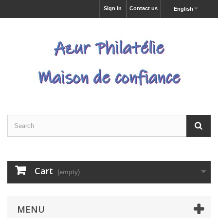
Sign in
Contact us
English
Cart
(empty)
MENU