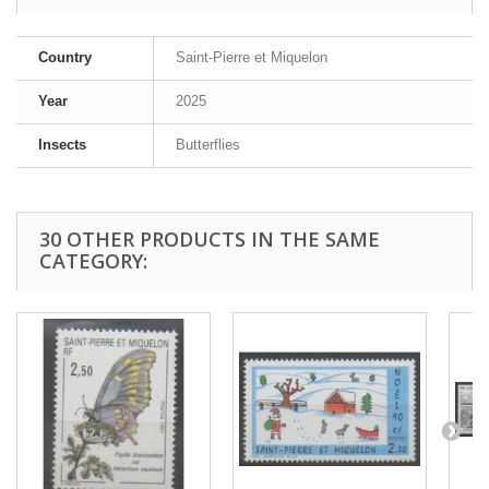
Country
Saint-Pierre et Miquelon
Year
2025
Insects
Butterflies
30 OTHER PRODUCTS IN THE SAME
CATEGORY: