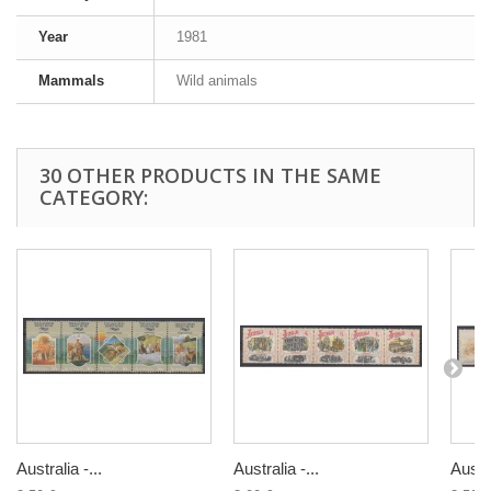
Year
1981
Mammals
Wild animals
30 OTHER PRODUCTS IN THE SAME
CATEGORY:
Australia -...
Australia -...
Austra