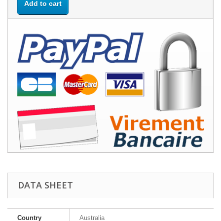
Add to cart
DATA SHEET
Country
Australia