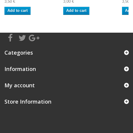
3,50 €
3,00 €
3,50 €
Add to cart
Add to cart
Add 
Categories
Information
My account
Store Information