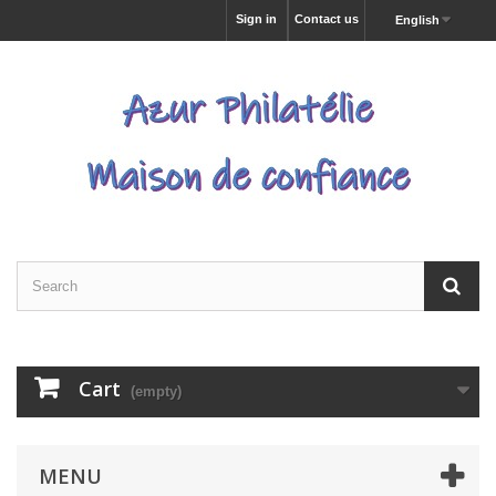
Sign in
Contact us
English
Cart
(empty)
MENU