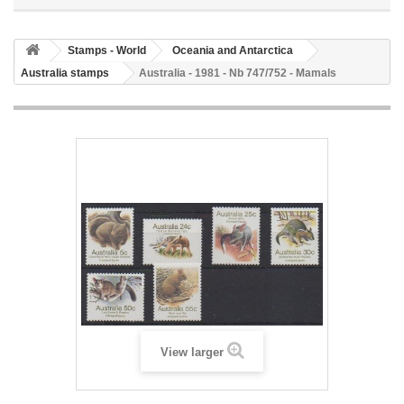
Stamps - World
Oceania and Antarctica
Australia stamps
Australia - 1981 - Nb 747/752 - Mamals
View larger