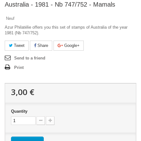
Australia - 1981 - Nb 747/752 - Mamals
Neuf
Azur Philatélie offers you this set of stamps of Australia of the year
1981 (Nb 747/752).
Tweet
Share
Google+
Send to a friend
Print
3,00 €
Quantity