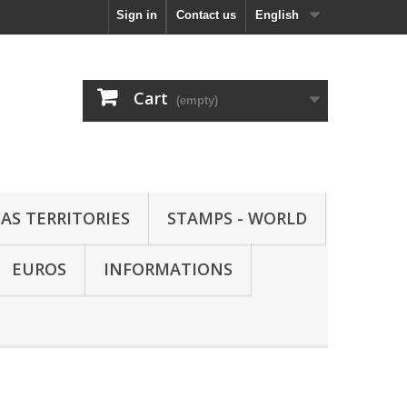
Sign in
Contact us
English
Cart
(empty)
AS TERRITORIES
STAMPS - WORLD
EUROS
INFORMATIONS