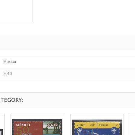
Mexico
2010
ATEGORY: