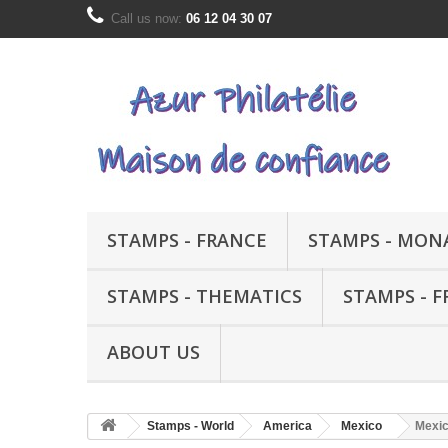
Call us now:
06 12 04 30 07
STAMPS - FRANCE
STAMPS - MON
STAMPS - THEMATICS
STAMPS - 
ABOUT US
Stamps - World
America
Mexico
Mexic