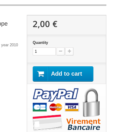
2,00 €
ope
Quantity
e year 2010
Add to cart