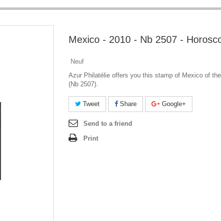
Mexico - 2010 - Nb 2507 - Horosc
Neuf
Azur Philatélie offers you this stamp of Mexico of th
(Nb 2507).
Tweet
Share
Google+
Send to a friend
Print