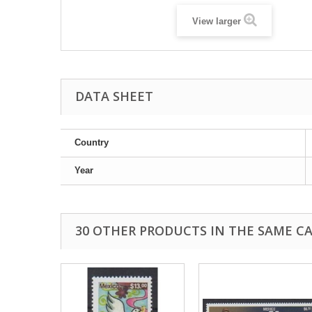
View larger
DATA SHEET
Country
Year
30 OTHER PRODUCTS IN THE SAME C