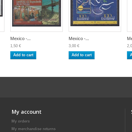
Mexico -...
Mexico -...
Me
1,50 €
3,00 €
2,
Add to cart
Add to cart
A
My account
My orders
My merchandise returns