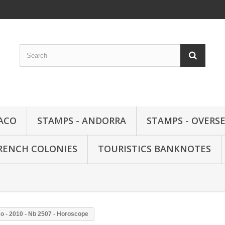
ACO
STAMPS - ANDORRA
STAMPS - OVERSE
FRENCH COLONIES
TOURISTICS BANKNOTES
o - 2010 - Nb 2507 - Horoscope