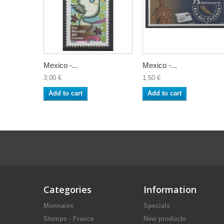
Mexico -...
Mexico -...
3,00 €
1,50 €
Add to cart
Add to cart
Categories
Information
Monnaies
Specials
Stamps - France
New products