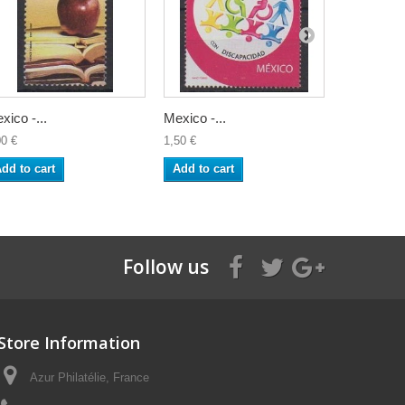
xico -...
Mexico -...
Mexico -...
00 €
1,50 €
1,50 €
dd to cart
Add to cart
Add to ca
Follow us
Store Information
Azur Philatélie, France